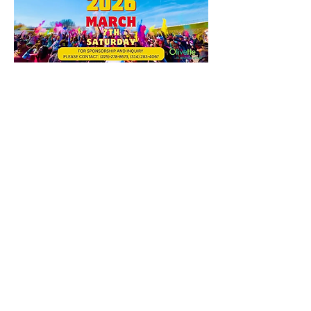
यह इवेंट साझा करें
Contact Us
Suzanne Sierra
Executive Director
St. Louis Mosaic Project