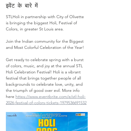
इवेंट के बारे में
STLHoli in partnership with City of Olivette 
is bringing the biggest Holi, Festival of 
Colors, in greater St Louis area.
Join the Indian community for the Biggest 
and Most Colorful Celebration of the Year!
Get ready to celebrate spring with a burst 
of colors, music, and joy at the annual STL 
Holi Celebration Festival! Holi is a vibrant 
festival that brings together people of all 
backgrounds to celebrate love, unity, and 
the triumph of good over evil. More info 
here 
https://www.eventbrite.com/e/stl-holi-
2026-festival-of-colors-tickets-1979536691532