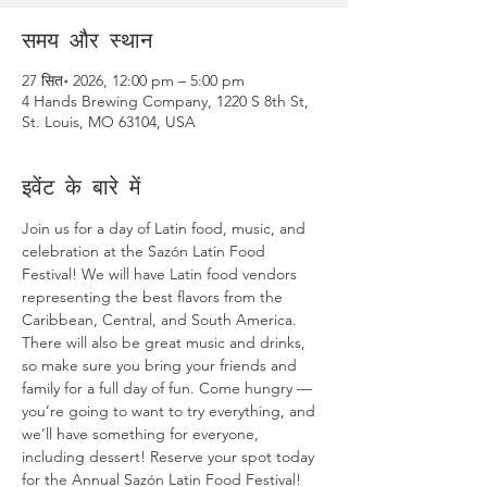
समय और स्थान
27 सित॰ 2026, 12:00 pm – 5:00 pm
4 Hands Brewing Company, 1220 S 8th St,
St. Louis, MO 63104, USA
इवेंट के बारे में
Join us for a day of Latin food, music, and 
celebration at the Sazón Latin Food 
Festival! We will have Latin food vendors 
representing the best flavors from the 
Caribbean, Central, and South America. 
There will also be great music and drinks, 
so make sure you bring your friends and 
family for a full day of fun. Come hungry — 
you’re going to want to try everything, and 
we’ll have something for everyone, 
including dessert! Reserve your spot today 
for the Annual Sazón Latin Food Festival! 