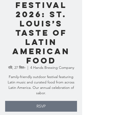
Festival
2026: St.
Louis’s
Taste of
Latin
American
Food
रवि, 27 सित॰
  |  
4 Hands Brewing Company
Family-friendly outdoor festival featuring
Latin music and curated food from across
Latin America. Our annual celebration of
sabor.
RSVP