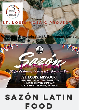
St. Louis Mosaic Project
Sazón Latin
Food