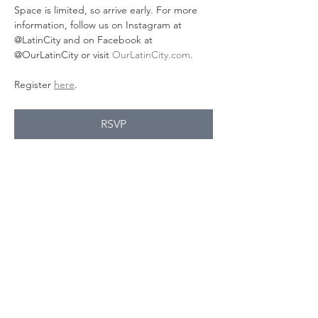
Space is limited, so arrive early. For more 
information, follow us on Instagram at 
@LatinCity and on Facebook at 
@OurLatinCity or visit 
OurLatinCity.com
.
Register 
here
.
RSVP
यह इवेंट साझा करें
Contact Us