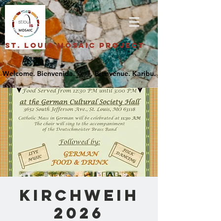
St. Louis Mosaic Project
Kirchweih
2026