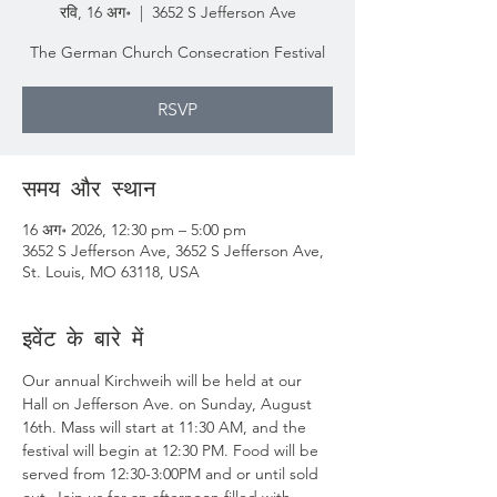
रवि, 16 अग॰
  |  
3652 S Jefferson Ave
The German Church Consecration Festival
RSVP
समय और स्थान
16 अग॰ 2026, 12:30 pm – 5:00 pm
3652 S Jefferson Ave, 3652 S Jefferson Ave,
St. Louis, MO 63118, USA
इवेंट के बारे में
Our annual Kirchweih will be held at our 
Hall on Jefferson Ave. on Sunday, August 
16th. Mass will start at 11:30 AM, and the 
festival will begin at 12:30 PM. Food will be 
served from 12:30-3:00PM and or until sold 