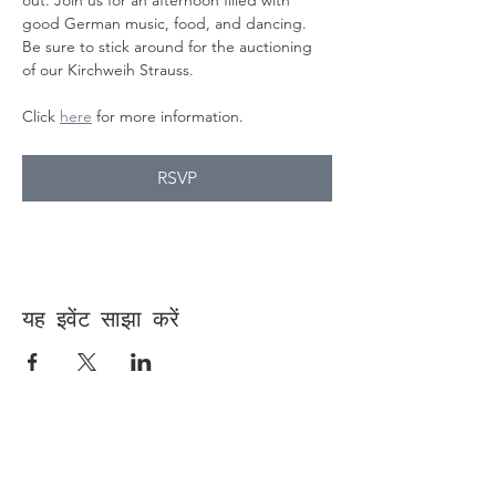
out. Join us for an afternoon filled with 
good German music, food, and dancing. 
Be sure to stick around for the auctioning 
of our Kirchweih Strauss.
Click 
here
 for more information.
RSVP
यह इवेंट साझा करें
Contact Us
Suzanne Sierra