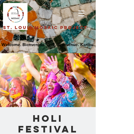
St. Louis Mosaic Project
Holi
Festival