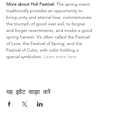
More about Holi Festival
:​ The spring event 
traditionally provides an opportunity to 
bring unity and eternal love, commemorate 
the triumph of good over evil, to forgive 
and forget resentments, and invoke a good 
spring harvest. It’s often called the Festival 
of Love, the Festival of Spring, and the 
Festival of Color, with color holding a 
special symbolism. 
Learn more here 
यह इवेंट साझा करें
Contact Us
Suzanne Sierra