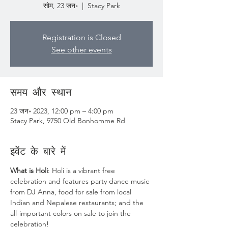
सोम, 23 जन॰
  |  
Stacy Park
Registration is Closed
See other events
समय और स्थान
23 जन॰ 2023, 12:00 pm – 4:00 pm
Stacy Park, 9750 Old Bonhomme Rd
इवेंट के बारे में
What is Holi
: Holi is a vibrant free 
celebration and features party dance music 
from DJ Anna, food for sale from local 
Indian and Nepalese restaurants; and the 
all-important colors on sale to join the 
celebration! ​