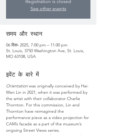
Registration is closed
See other events
समय और स्थान
06 दिस॰ 2025, 7:00 pm – 11:00 pm
St. Louis, 3750 Washington Ave, St. Louis,
MO 63108, USA
इवेंट के बारे में
Orientation
 was originally conceived by Hai-
Wen Lin in 2021, when it was performed by 
the artist with their collaborator Charlie 
Thornton. For this commission, Lin and 
Thornton have reimagined the 
performance piece as a video projection for 
CAM’s facade as a part of the museum’s 
ongoing Street Views series.