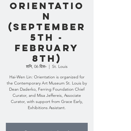
Orientatio
n
(September
5th -
February
8th)
शनि, 06 दिस॰
  |  
St. Louis
Hai-Wen Lin: Orientation is organized for
the Contemporary Art Museum St. Louis by
Dean Daderko, Ferring Foundation Chief
Curator, and Misa Jeffereis, Associate
Curator, with support from Grace Early,
Exhibitions Assistant.