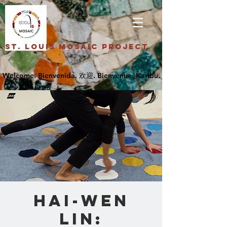
St. Louis Mosaic Project
Hai-Wen
Lin: