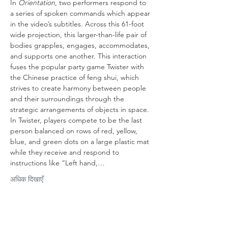
In 
Orientation
, two performers respond to 
a series of spoken commands which appear 
in the video’s subtitles. Across this 61-foot 
wide projection, this larger-than-life pair of 
bodies grapples, engages, accommodates, 
and supports one another. This interaction 
fuses the popular party game Twister with 
the Chinese practice of feng shui, which 
strives to create harmony between people 
and their surroundings through the 
strategic arrangements of objects in space. 
In Twister, players compete to be the last 
person balanced on rows of red, yellow, 
blue, and green dots on a large plastic mat 
while they receive and respond to 
instructions like “Left hand,…
अधिक दिखाएँ