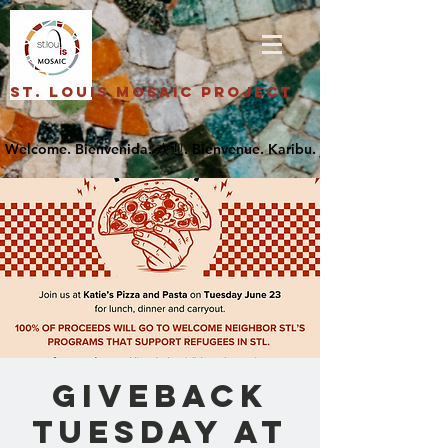
St. Louis Mosaic Project
Giveback
Tuesday at