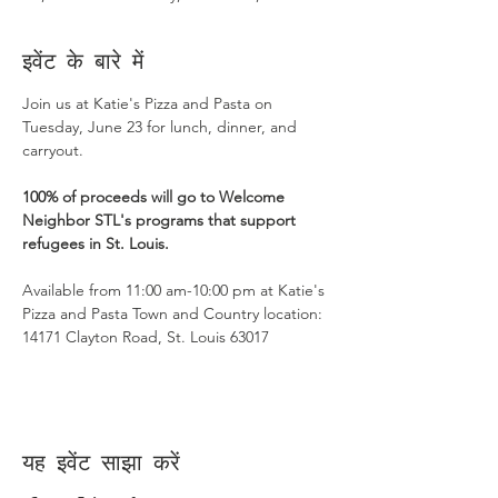
इवेंट के बारे में
Join us at Katie's Pizza and Pasta on 
Tuesday, June 23 for lunch, dinner, and 
carryout.
100% of proceeds will go to Welcome 
Neighbor STL's programs that support 
refugees in St. Louis.
Available from 11:00 am-10:00 pm at Katie's 
Pizza and Pasta Town and Country location: 
14171 Clayton Road, St. Louis 63017
यह इवेंट साझा करें