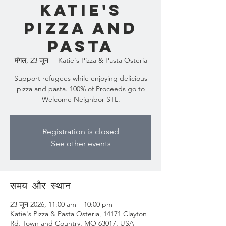
Katie's
Pizza and
Pasta
मंगल, 23 जून
  |  
Katie's Pizza & Pasta Osteria
Support refugees while enjoying delicious
pizza and pasta. 100% of Proceeds go to
Welcome Neighbor STL.
Registration is closed
See other events
समय और स्थान
23 जून 2026, 11:00 am – 10:00 pm
Katie's Pizza & Pasta Osteria, 14171 Clayton
Rd, Town and Country, MO 63017, USA