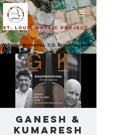
St. Louis Mosaic Project
GANESH &
KUMARESH