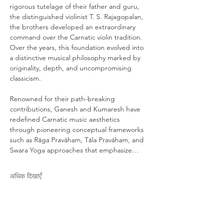
rigorous tutelage of their father and guru, 
the distinguished violinist T. S. Rajagopalan, 
the brothers developed an extraordinary 
command over the Carnatic violin tradition. 
Over the years, this foundation evolved into 
a distinctive musical philosophy marked by 
originality, depth, and uncompromising 
classicism. 
Renowned for their path-breaking 
contributions, Ganesh and Kumaresh have 
redefined Carnatic music aesthetics 
through pioneering conceptual frameworks 
such as Rāga Pravāham, Tāla Pravāham, and 
Swara Yoga approaches that emphasize…
अधिक दिखाएँ