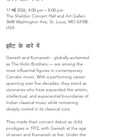
17 मई 2026, 4:00 pm – 8:00 pm
The Sheldon Concert Hall and Art Galleri,
3648 Washington Ave, St. Louis, MO 63108,
USA
इवेंट के बारे में
Ganesh and Kumaresh - globally acclaimed 
as The Violin Brothers — are among the 
most influential figures in contemporary 
Carnatic music. With a performing career 
spanning over five decades, they stand as 
visionaries who have expanded the artistic, 
intellectual, and experiential boundaries of 
Indian classical music while remaining 
deeply rooted in its classical core. 
They made their concert debut as child 
prodigies in 1972, with Ganesh at the age 
of seven and Kumaresh at five. Under the 