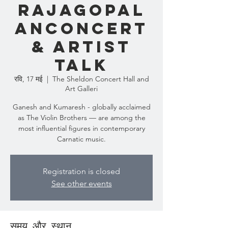
RAJAGOPAL
ANCONCERT
& ARTIST
TALK
रवि, 17 मई
  |  
The Sheldon Concert Hall and
Art Galleri
Ganesh and Kumaresh - globally acclaimed
as The Violin Brothers — are among the
most influential figures in contemporary
Carnatic music.
Registration is closed
See other events
समय और स्थान