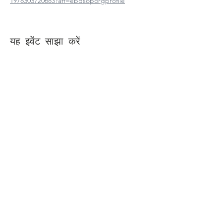
1978303720683?aff=ebdsoporgprofile
यह इवेंट साझा करें
Contact Us
Suzanne Sierra
Executive Director
St. Louis Mosaic Project
stlmosaic@gmail.com
120 S. Central Ave | Suite 200
Clayton, MO 63105
Connect with us