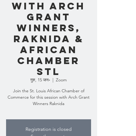
with Arch
Grant
Winners,
Raknida &
African
Chamber
STL
गुरु, 15 जन॰
  |  
Zoom
Join the St. Louis African Chamber of
Commerce for this session with Arch Grant
Winners Raknida
Registration is closed