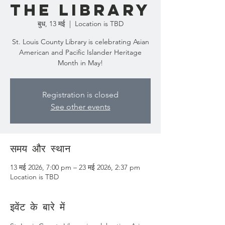
the Library
बुध, 13 मई
  |  
Location is TBD
St. Louis County Library is celebrating Asian
American and Pacific Islander Heritage
Month in May!
Registration is closed
See other events
समय और स्थान
13 मई 2026, 7:00 pm – 23 मई 2026, 2:37 pm
Location is TBD
इवेंट के बारे में