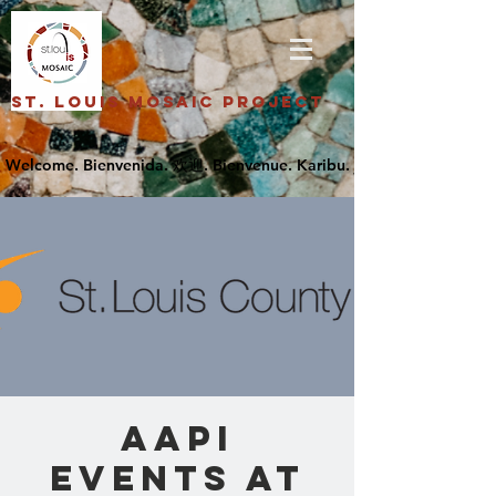
St. Louis Mosaic Project
AAPI
Events at