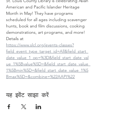
St. Louis County Library is celebrating Asian 
American and Pacific Islander Heritage 
Month in May! They have programs 
scheduled for all ages including scavenger 
hunts, book and film discussions, cooking 
demonstrations, art programs, and more! 
Details at
https://www.slcl.org/events-classes?
field_event_type_target_id=All&field_start_
date_value_1_op=%3D&field_start_date_val
ue_1%5Bvalue%5D=&field_start_date_value_
1%5Bmin%5D=&field_start_date_value_1%5
Bmax%5D=&combine=%22AAPI%22
यह इवेंट साझा करें
Contact Us