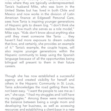
roles where they are typically underrepresented.
Tania’s husband Mike, who was born in the
United States but has lived in both Chile and
Mexico and now works in the division of Latin
American finance at Edgewell Personal Care,
sees how Tania is inspiring younger generations
of Hispanic girls to dream big. “I don’t think she
realizes how much she serves as a role model,”
Mike says. “Kids don’t know about anything else
until they meet someone like Tania … they
haven’t had more exposure to dream outside
that box, and certainly, she provides an example
of it.” Tania’s example, the couple hopes, will
also inspire younger generations within the
Hispanic community to keep using the Spanish
language because of all the opportunities being
bilingual will present to them in their future
careers.
Though she has now established a successful
agency and created visibility for herself and
others in the Hispanic Community in St. Louis,
Tania acknowledges the road getting there has
not been easy. “I want the people to see me as I
am,” she says. “I had my struggles and I still have
my struggles.” Among these were maintaining
the balance between being a single mom and
developing her business, as well as accessing
resources and establishing a client-base in a new