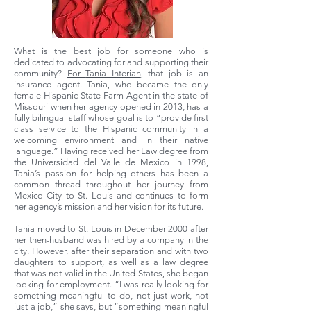
What is the best job for someone who is
dedicated to advocating for and supporting their
community?
For
Tania Interian
, that job is an
insurance agent. Tania, who became the only
female Hispanic State Farm Agent in the state of
Missouri when her agency opened in 2013, has a
fully bilingual staff whose goal is to “provide first
class service to the Hispanic community in a
welcoming environment and in their native
language.” Having received her Law degree from
the Universidad del Valle de Mexico in 1998,
Tania’s passion for helping others has been a
common thread throughout her journey from
Mexico City to St. Louis and continues to form
her agency’s mission and her vision for its future.
Tania moved to St. Louis in December 2000 after
her then-husband was hired by a company in the
city. However, after their separation and with two
daughters to support, as well as a law degree
that was not valid in the United States, she began
looking for employment. “I was really looking for
something meaningful to do, not just work, not
just a job,” she says, but “something meaningful