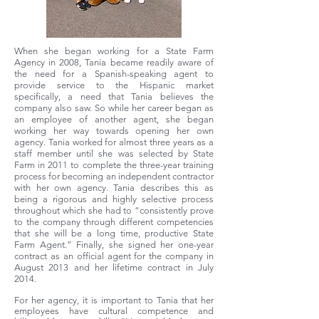
When she began working for a State Farm
Agency in 2008, Tania became readily aware of
the need for a Spanish-speaking agent to
provide service to the Hispanic market
specifically, a need that Tania believes the
company also saw. So while her career began as
an employee of another agent, she began
working her way towards opening her own
agency. Tania worked for almost three years as a
staff member until she was selected by State
Farm in 2011 to complete the three-year training
process for becoming an independent contractor
with her own agency. Tania describes this as
being a rigorous and highly selective process
throughout which she had to “consistently prove
to the company through different competencies
that she will be a long time, productive State
Farm Agent.” Finally, she signed her one-year
contract as an official agent for the company in
August 2013 and her lifetime contract in July
2014.
For her agency, it is important to Tania that her
employees have cultural competence and