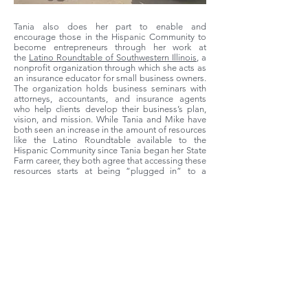
Tania also does her part to enable and
encourage those in the Hispanic Community to
become entrepreneurs through her work at
the
Latino Roundtable of Southwestern Illinois
, a
nonprofit organization through which she acts as
an insurance educator for small business owners.
The organization holds business seminars with
attorneys, accountants, and insurance agents
who help clients develop their business’s plan,
vision, and mission. While Tania and Mike have
both seen an increase in the amount of resources
like the Latino Roundtable available to the
Hispanic Community since Tania began her State
Farm career, they both agree that accessing these
resources starts at being “plugged in” to a
community of shared knowledge. “That’s one of
the things when you start anywhere, is just
knowing about [the resources],” Mike says,
“knowing where they are, and then as you have
the experience like [Tania] has, okay, now she’s
plugged into those and now she’s on the other
side, actually providing and mentoring.”
Similarly, Tania notes that “most of the Hispanic
community thrives on referrals, asking other
people ‘Where do you do this? Where can I go to
do this?’ and they help each other.”