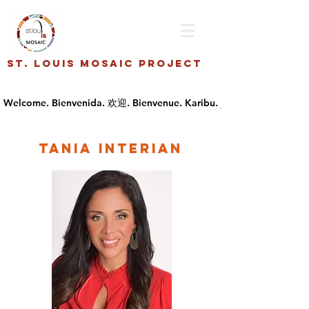
St. Louis Mosaic Project
tania interian