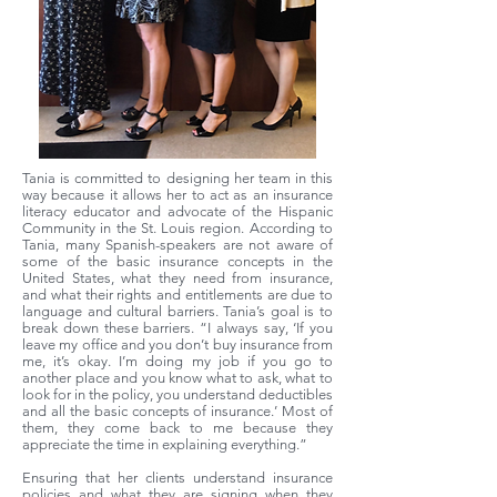
Tania is committed to designing her team in this
way because it allows her to act as an insurance
literacy educator and advocate of the Hispanic
Community in the St. Louis region. According to
Tania, many Spanish-speakers are not aware of
some of the basic insurance concepts in the
United States, what they need from insurance,
and what their rights and entitlements are due to
language and cultural barriers. Tania’s goal is to
break down these barriers. “I always say, ‘If you
leave my office and you don’t buy insurance from
me, it’s okay. I’m doing my job if you go to
another place and you know what to ask, what to
look for in the policy, you understand deductibles
and all the basic concepts of insurance.’ Most of
them, they come back to me because they
appreciate the time in explaining everything.”
Ensuring that her clients understand insurance
policies and what they are signing when they