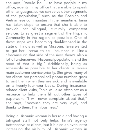
she says, “would be … to have people in my
office, agents in my office that are able to speak
other languages, so we can serve other segments
of the population,” such as the Bosnian and
Vietnamese communities. In the meantime, Tania
has taken steps to ensure that she is able to
provide her bilingual, culturally competent
services to as great a segment of the Hispanic
Community in the region as possible. One of
these steps was becoming dual-licensed in the
state of Illinois as well as Missouri. Tania wanted
to get her license to sell insurance in Illinois
“because on that side of the river, there’s also a
lot of underserved [Hispanic] population, and the
need of that is big.” Additionally, being as
accessible as possible to her clients is Tania’s
main customer service priority. She gives many of
her clients her personal cell phone number, goes
to visit them when they are sick, and is available
on a twenty-four-hour basis. During insurance-
related client visits, Tania will also often act as a
resource to help them fill out other types of
paperwork. “I will never complain about that,”
she says, “because they are very loyal, and
thanks to them, I’m in business.”
Being a Hispanic woman in her role and having a
bilingual staff not only helps Tania’s agency
better serve its clients, but it is also an avenue for
increasing the visibility of Hispanic women in