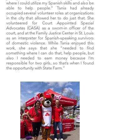
where I could utilize my Spanish skills and also be
able to help people.” Tania had already
occupied several volunteer roles at organizations
in the city that allowed her to do just that. She
volunteered for Court Appointed Special
Advocates (CASA) as a sworn-in officer of the
court, and at the Family Justice Center in St. Louis
as an interpreter for Spanish-speaking survivors
of domestic violence. While Tania enjoyed this
work, she says that she “needed to find
something where I can do that, help people, but
also I needed to earn money because I’m
responsible for two girls, so that’s when I found
the opportunity with State Farm.”