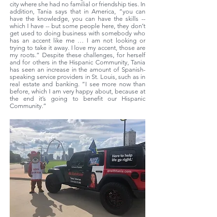
city where she had no familial or friendship ties. In
addition, Tania says that in America, “you can
have the knowledge, you can have the skills --
which I have -- but some people here, they don’t
get used to doing business with somebody who
has an accent like me … I am not looking or
trying to take it away. I love my accent, those are
my roots.” Despite these challenges, for herself
and for others in the Hispanic Community, Tania
has seen an increase in the amount of Spanish-
speaking service providers in St. Louis, such as in
real estate and banking. “I see more now than
before, which I am very happy about, because at
the end it’s going to benefit our Hispanic
Community.”