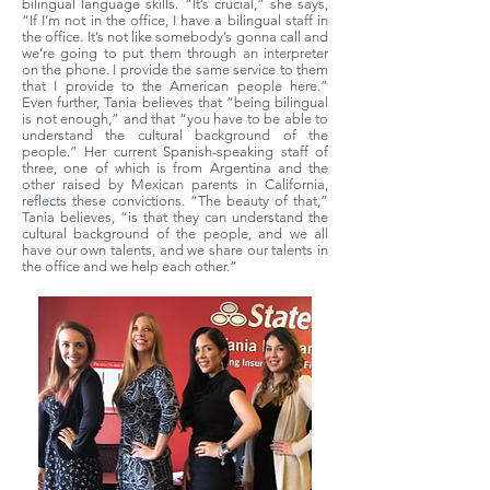
bilingual language skills. “It’s crucial,” she says,
“If I’m not in the office, I have a bilingual staff in
the office. It’s not like somebody’s gonna call and
we’re going to put them through an interpreter
on the phone. I provide the same service to them
that I provide to the American people here.”
Even further, Tania believes that “being bilingual
is not enough,” and that “you have to be able to
understand the cultural background of the
people.” Her current Spanish-speaking staff of
three, one of which is from Argentina and the
other raised by Mexican parents in California,
reflects these convictions. “The beauty of that,”
Tania believes, “is that they can understand the
cultural background of the people, and we all
have our own talents, and we share our talents in
the office and we help each other.”