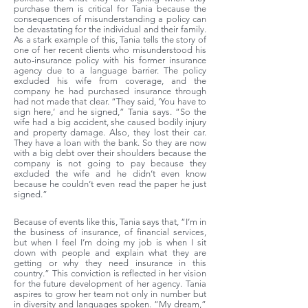
purchase them is critical for Tania because the
consequences of misunderstanding a policy can
be devastating for the individual and their family.
As a stark example of this, Tania tells the story of
one of her recent clients who misunderstood his
auto-insurance policy with his former insurance
agency due to a language barrier. The policy
excluded his wife from coverage, and the
company he had purchased insurance through
had not made that clear. “They said, ‘You have to
sign here,’ and he signed,” Tania says. “So the
wife had a big accident, she caused bodily injury
and property damage. Also, they lost their car.
They have a loan with the bank. So they are now
with a big debt over their shoulders because the
company is not going to pay because they
excluded the wife and he didn’t even know
because he couldn’t even read the paper he just
signed.”
Because of events like this, Tania says that, “I’m in
the business of insurance, of financial services,
but when I feel I’m doing my job is when I sit
down with people and explain what they are
getting or why they need insurance in this
country.” This conviction is reflected in her vision
for the future development of her agency. Tania
aspires to grow her team not only in number but
in diversity and languages spoken. “My dream,”