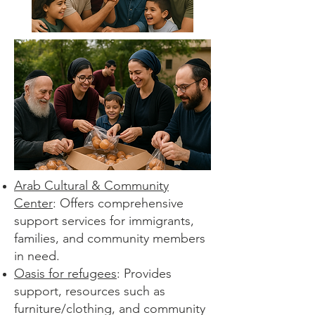
Arab Cultural & Community
Center
: Offers comprehensive
support services for immigrants,
families, and community members
in need.
Oasis for refugees
: Provides
support, resources such as
furniture/clothing, and community