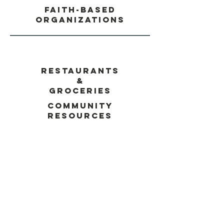
Faith-Based
Organizations
Restaurants
&
Groceries
Community
Resources