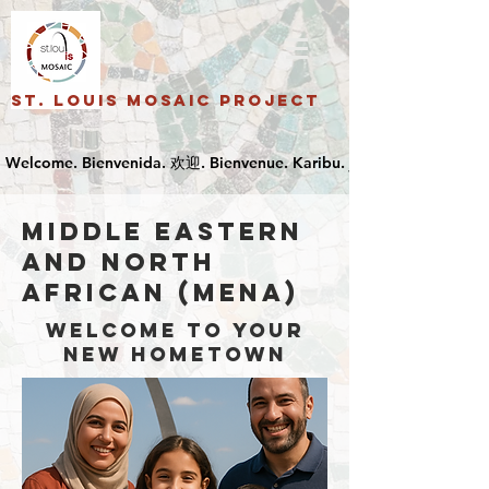
St. Louis Mosaic Project
Middle Eastern
and North
African (MENA)
Welcome to your
new hometown