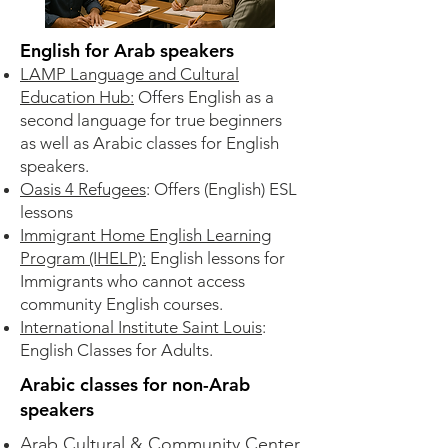
English for Arab speakers
LAMP Language and Cultural
Education Hub:
Offers English as a
second language for true beginners
as well as Arabic classes for English
speakers.
Oasis 4 Refugees
: Offers (English) ESL
lessons​
Immigrant Home English Learning
Program (IHELP):
English lessons for
Immigrants who cannot access
community English courses.​
International Institute Saint Louis
:
English Classes for Adults.
Arabic classes for non-Arab
speakers
Arab Cultural & Community Center