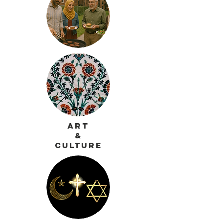
Art
&
Culture