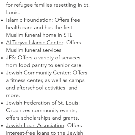
for refugee families resettling in St.
Louis.​
Islamic Foundation
: Offers free
health care and has the first
Muslim funeral home in STL​
Al Taqwa Islamic Center
: Offers
Muslim funeral services
JFS
: Offers a variety of services
from food pantry to senior care.
Jewish Community Center
: Offers
a fitness center, as well as camps
and afterschool activities, and
more.
Jewish Federation of St. Louis
:
Organizes community events,
offers scholarships and grants.
Jewish Loan Association
: Offers
interest-free loans to the Jewish