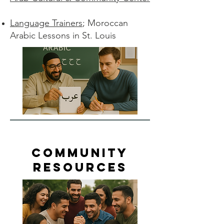
Language Trainers
; Moroccan
Arabic Lessons in St. Louis
Community
Resources