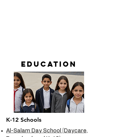
Education
K-12 Schools
Al-Salam Day School (Daycare,