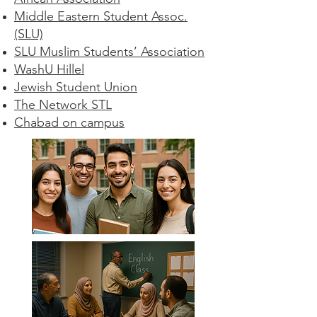
Middle Eastern Student Assoc.
(SLU)
SLU Muslim Students’ Association
WashU Hillel
Jewish Student Union
The Network STL
Chabad on campus