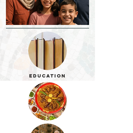
Education