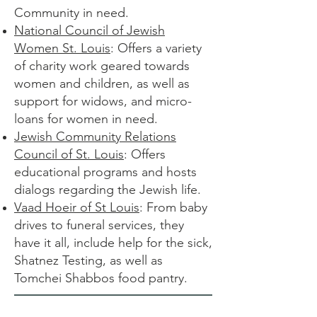
Community in need.
National Council of Jewish
Women St. Louis
: Offers a variety
of charity work geared towards
women and children, as well as
support for widows, and micro-
loans for women in need.
Jewish Community Relations
Council of St. Louis
: Offers
educational programs and hosts
dialogs regarding the Jewish life.
Vaad Hoeir of St Louis
: From baby
drives to funeral services, they
have it all, include help for the sick,
Shatnez Testing, as well as
Tomchei Shabbos food pantry.