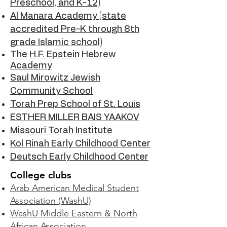
Preschool, and K-12)
Al Manara Academy (state
accredited Pre-K through 8th
grade Islamic school)
The H.F. Epstein Hebrew
Academy
Saul Mirowitz Jewish
Community School
Torah Prep School of St. Louis
ESTHER MILLER BAIS YAAKOV
Missouri Torah Institute
Kol Rinah Early Childhood Center
Deutsch Early Childhood Center
College clubs
Arab American Medical Student
Association (WashU)
WashU Middle Eastern & North
African Association