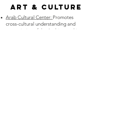
Art & Culture
Arab Cultural Center:
Promotes
cross-cultural understanding and
appreciation of the Arabic-speaking
world, its history, language,
traditions, and customs.
Gateway Arab American
Initiative
:
From partnering with the
Historical Society to promoting
awareness in schools, we're
committed to preserving the history
and future of our story.
Sababa
: An outdoor festival
showcasing the vibrancy of
contemporary Jewish culture.
Jewish Community Center
: St. Louis
Jewish Film Festival, St. Louis Jewish
Theater, St. Louis Jewish Book