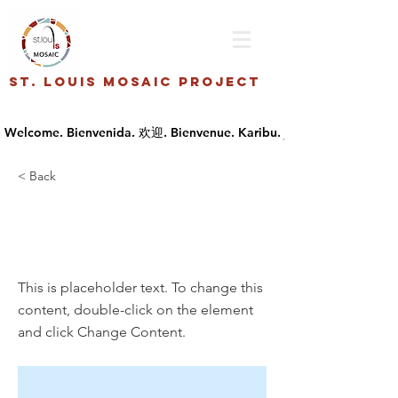
St. Louis Mosaic Project
< Back
This is a Title
03
This is placeholder text. To change this
content, double-click on the element
and click Change Content.