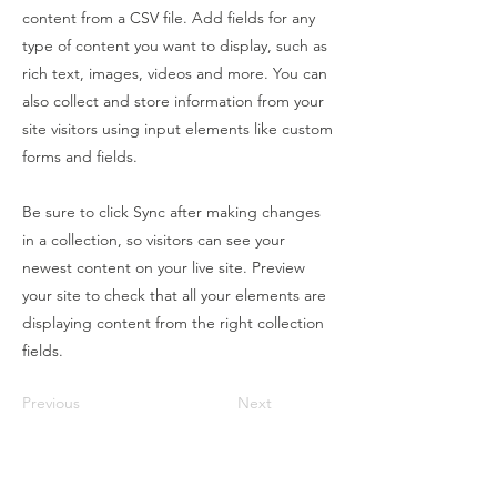
content from a CSV file. Add fields for any
type of content you want to display, such as
rich text, images, videos and more. You can
also collect and store information from your
site visitors using input elements like custom
forms and fields.
Be sure to click Sync after making changes
in a collection, so visitors can see your
newest content on your live site. Preview
your site to check that all your elements are
displaying content from the right collection
fields.
Previous
Next
Contact Us