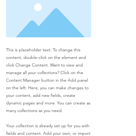
This is placeholder text. To change this
content, double-click on the element and
click Change Content. Want to view and
manage all your collections? Click on the
Content Manager button in the Add panel
on the left. Here, you can make changes to
your content, add new fields, create
dynamic pages and more. You can create as
many collections as you need.
Your collection is already set up for you with
fields and content. Add your own, or import