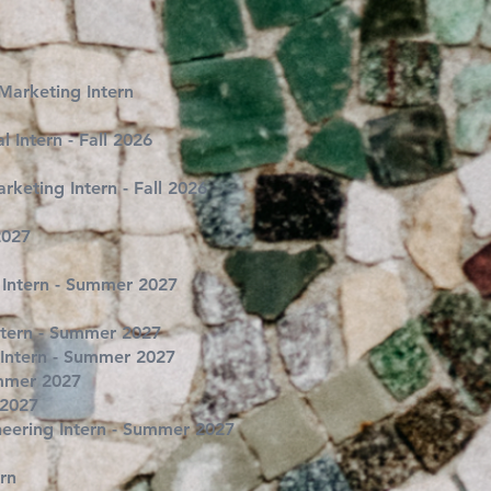
 Marketing Intern
 Intern - Fall 2026
eting Intern - Fall 2026​
027​
t Intern - Summer 2027
tern - Summer 2027​
Intern - Summer 2027​
mmer 2027​
2027​
eering Intern - Summer 2027​
rn​