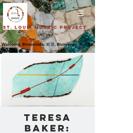
St. Louis Mosaic Project
Teresa
Baker: