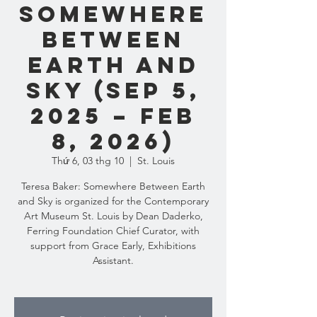
Somewhere
Between
Earth and
Sky (Sep 5,
2025 – Feb
8, 2026)
Thứ 6, 03 thg 10
  |  
St. Louis
Teresa Baker: Somewhere Between Earth
and Sky is organized for the Contemporary
Art Museum St. Louis by Dean Daderko,
Ferring Foundation Chief Curator, with
support from Grace Early, Exhibitions
Assistant.