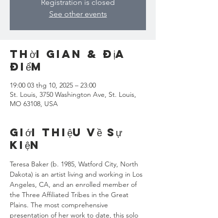
Registration is closed
See other events
Thời gian & Địa
điểm
19:00 03 thg 10, 2025 – 23:00
St. Louis, 3750 Washington Ave, St. Louis,
MO 63108, USA
Giới thiệu về sự
kiện
Teresa Baker (b. 1985, Watford City, North 
Dakota) is an artist living and working in Los 
Angeles, CA, and an enrolled member of 
the Three Affiliated Tribes in the Great 
Plains. The most comprehensive 
presentation of her work to date, this solo 