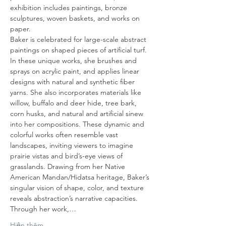
exhibition includes paintings, bronze 
sculptures, woven baskets, and works on 
paper.
Baker is celebrated for large-scale abstract 
paintings on shaped pieces of artificial turf. 
In these unique works, she brushes and 
sprays on acrylic paint, and applies linear 
designs with natural and synthetic fiber 
yarns. She also incorporates materials like 
willow, buffalo and deer hide, tree bark, 
corn husks, and natural and artificial sinew 
into her compositions. These dynamic and 
colorful works often resemble vast 
landscapes, inviting viewers to imagine 
prairie vistas and bird’s-eye views of 
grasslands. Drawing from her Native 
American Mandan/Hidatsa heritage, Baker’s 
singular vision of shape, color, and texture 
reveals abstraction’s narrative capacities. 
Through her work,…
Hiện thêm