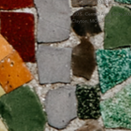
stlmosaic@gmail.com
120 S. Central Ave | Suite 2
Clayton, MO 63105