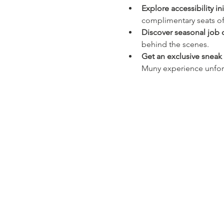
Explore accessibility ini
complimentary seats off
Discover seasonal job 
behind the scenes.
Get an exclusive snea
Muny experience unfor