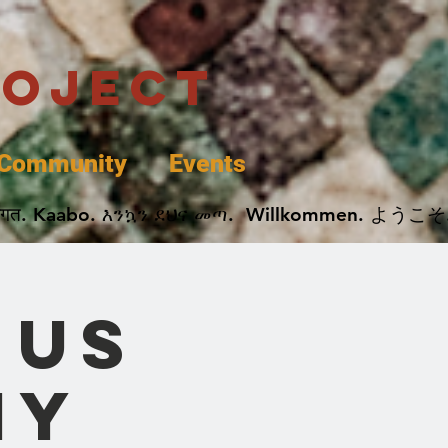
roject
Community
Events
 پخير. Dobrodošli. أهلاً وسهلاً.  Добро Пожаловать.  स्वागत. Kaabo. እንኳን ደህና መጣ.  Wil
 us
ny