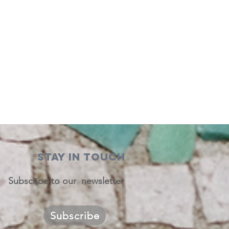
STAY IN TOUCH
Subscribe to our newsletter
Subscribe