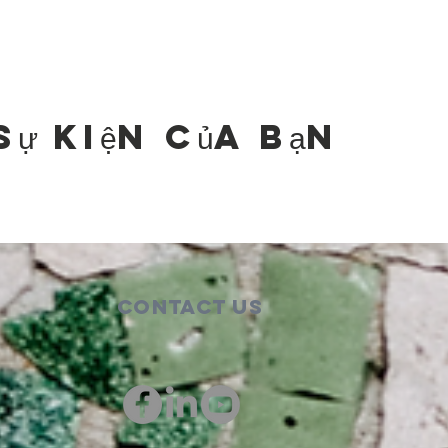
sự kiện của bạn
Contact Us