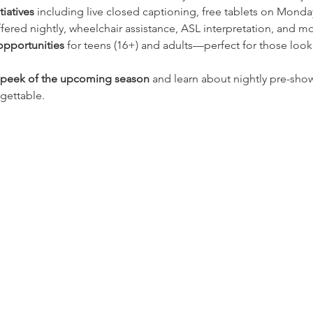
tiatives
 including live closed captioning, free tablets on Monda
ered nightly, wheelchair assistance, ASL interpretation, and mo
opportunities
 for teens (16+) and adults—perfect for those look
k peek of the upcoming season
 and learn about nightly pre-show
gettable.