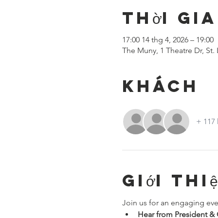
Thời gia
17:00 14 thg 4, 2026 – 19:00
The Muny, 1 Theatre Dr, St.
Khách
+ 117
Giới thi
Join us for an engaging eve
Hear from President 