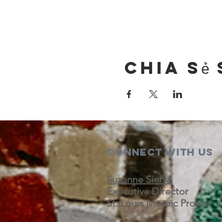
Chia sẻ 
Connect with us
Suzanne Sierra
Executive Director
St. Louis Mosaic Project