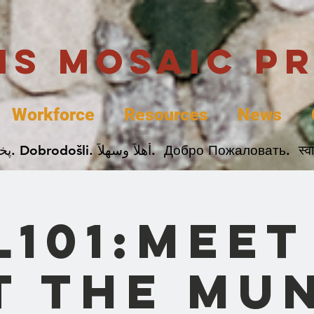
uis Mosaic P
Workforce
Resources
News
Welcome. Bienvenida. 欢迎. Bienvenue. Karibu.
L101:Meet
t The Mu