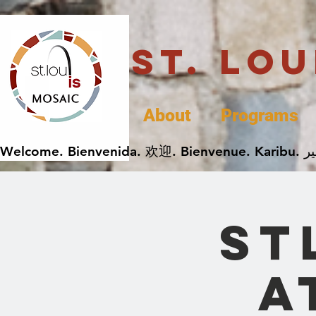
St. Lo
About
Programs
ST
a