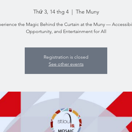
Thứ 3, 14 thg 4
  |  
The Muny
erience the Magic Behind the Curtain at the Muny — Accessibil
Opportunity, and Entertainment for All
Registration is closed
See other events