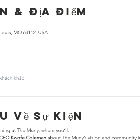
n & Địa điểm
 Louis, MO 63112, USA
 khách khác
ệu về sự kiện
ning at The Muny, where you’ll:
& CEO Kwofe Coleman
 about The Muny’s vision and community 