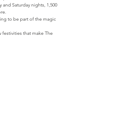
y and Saturday nights, 1,500 
re.
ing to be part of the magic 
 festivities that make The 