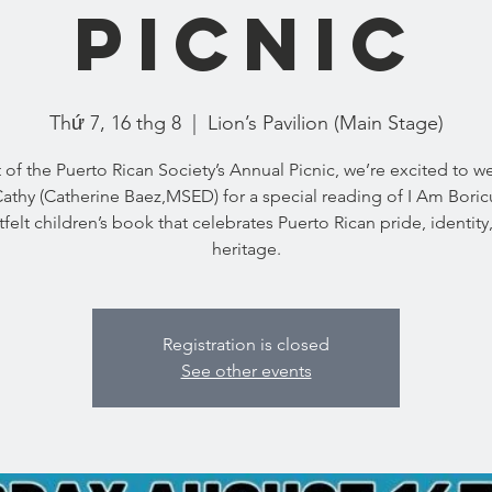
Picnic
Thứ 7, 16 thg 8
  |  
Lion’s Pavilion (Main Stage)
t of the Puerto Rican Society’s Annual Picnic, we’re excited to 
athy (Catherine Baez,MSED) for a special reading of I Am Bor
tfelt children’s book that celebrates Puerto Rican pride, identity
heritage.
Registration is closed
See other events