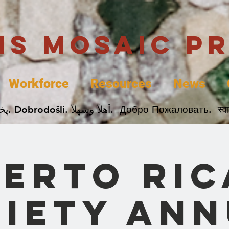
uis Mosaic P
Workforce
Resources
News
Welcome. Bienvenida. 欢迎. Bienvenue. Karibu.
erto Ri
iety An