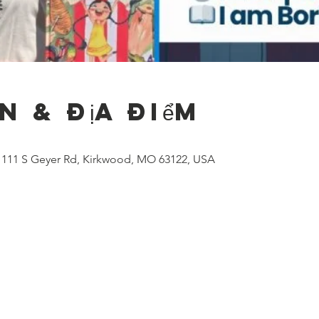
n & Địa điểm
), 111 S Geyer Rd, Kirkwood, MO 63122, USA