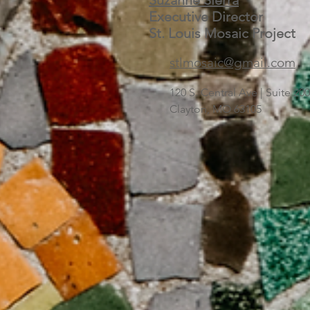
Suzanne Sierra
Executive Director
St. Louis Mosaic Project
stlmosaic@gmail.com
120 S. Central Ave | Suite 2
Clayton, MO 63105