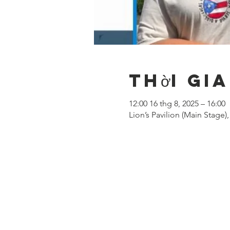
Thời gia
12:00 16 thg 8, 2025 – 16:00
Lion’s Pavilion (Main Stage