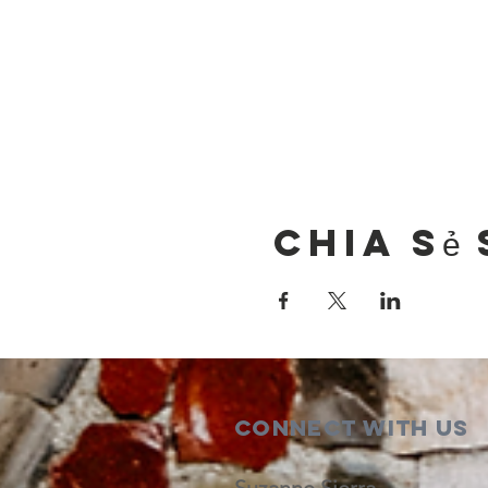
Chia sẻ 
Connect with us