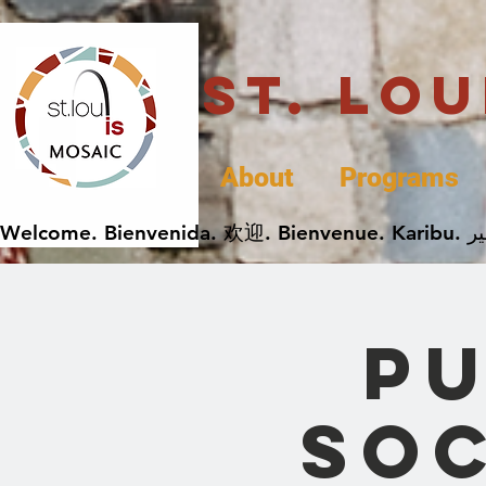
St. Lo
About
Programs
Pu
Soc