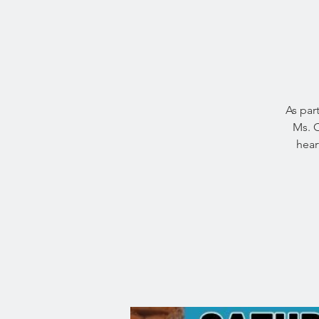
As par
Ms. C
hear