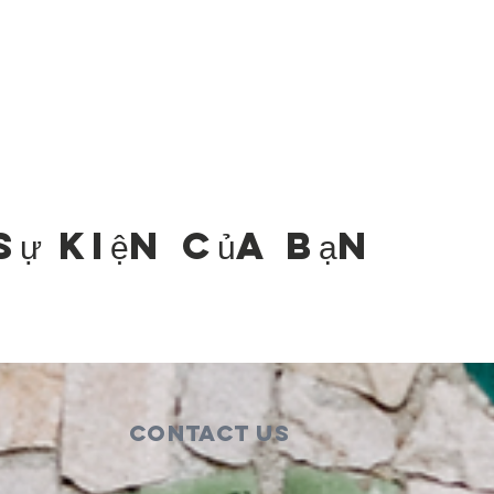
sự kiện của bạn
Contact Us