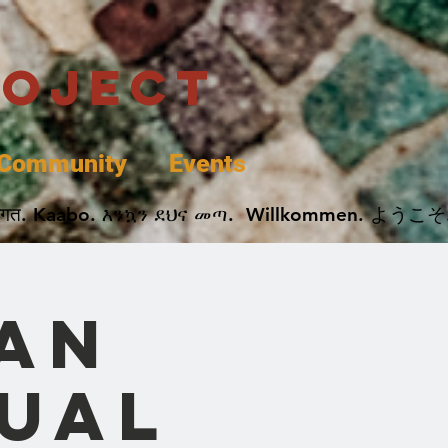
roject
Community
Events
 پخير. Dobrodošli. أهلاً وسهلاً.  Добро Пожаловать.  स्वागत. Kaabo. እንኳን ደህና መጣ.  Wil
can
nual