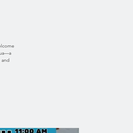
welcome
icua—a
, and