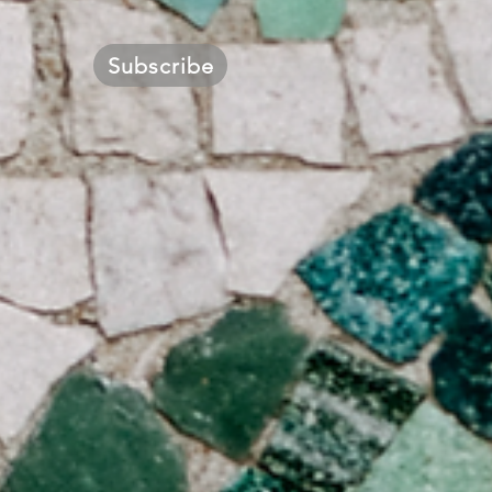
Subscribe