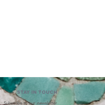
STAY IN TOUCH
Subscribe to our newsletter