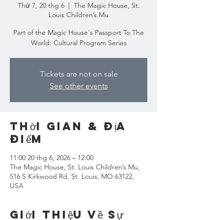
Thứ 7, 20 thg 6
  |  
The Magic House, St.
Louis Children’s Mu
Part of the Magic House's Passport To The
World: Cultural Program Series
Tickets are not on sale
See other events
Thời gian & Địa
điểm
11:00 20 thg 6, 2026 – 12:00
The Magic House, St. Louis Children’s Mu,
516 S Kirkwood Rd, St. Louis, MO 63122,
USA
Giới thiệu về sự