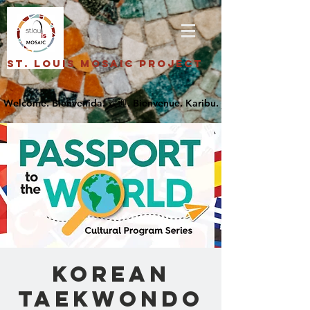
St. Louis Mosaic Project
Korean
Taekwondo