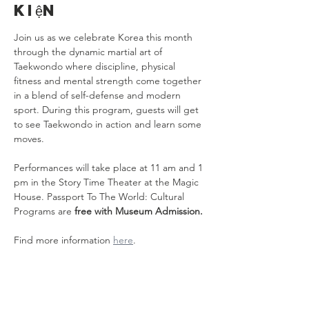
kiện
Join us as we celebrate Korea this month 
through the dynamic martial art of 
Taekwondo where discipline, physical 
fitness and mental strength come together 
in a blend of self-defense and modern 
sport. During this program, guests will get 
to see Taekwondo in action and learn some 
moves.
Performances will take place at 11 am and 1 
pm in the Story Time Theater at the Magic 
House. Passport To The World: Cultural 
Programs are 
free with Museum Admission.
Find more information 
here
.