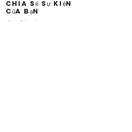
Chia sẻ sự kiện
của bạn
Contact Us
Suzanne Sierra
Executive Director
St. Louis Mosaic Project
stlmosaic@gmail.com
120 S. Central Ave | Suite 200
Clayton, MO 63105
Connect with us