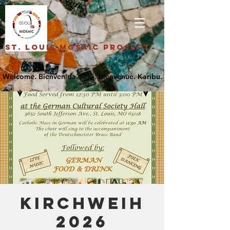
St. Louis Mosaic Project
Kirchweih
2026