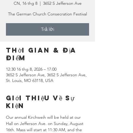
CN, 16 thg 8
  |  
3652 S Jefferson Ave
The German Church Consecration Festival
Trả lời
Thời gian & Địa
điểm
12:30 16 thg 8, 2026 – 17:00
3652 S Jefferson Ave, 3652 S Jefferson Ave,
St. Louis, MO 63118, USA
Giới thiệu về sự
kiện
Our annual Kirchweih will be held at our 
Hall on Jefferson Ave. on Sunday, August 
16th. Mass will start at 11:30 AM, and the 