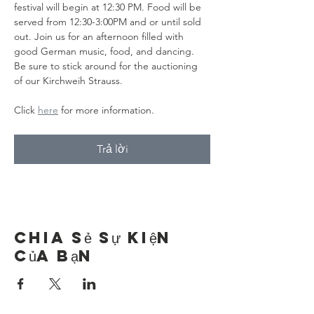
festival will begin at 12:30 PM. Food will be 
served from 12:30-3:00PM and or until sold 
out. Join us for an afternoon filled with 
good German music, food, and dancing. 
Be sure to stick around for the auctioning 
of our Kirchweih Strauss.
Click 
here
 for more information.
Trả lời
Chia sẻ sự kiện
của bạn