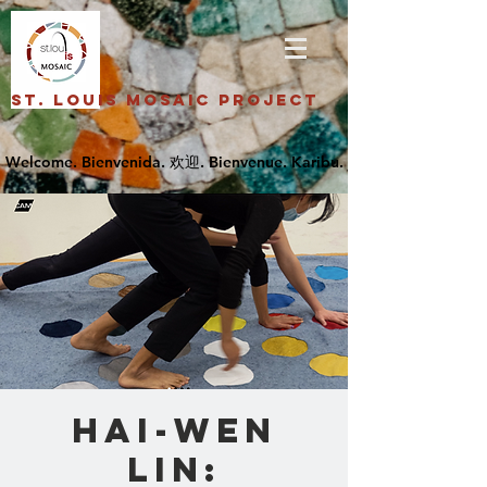
St. Louis Mosaic Project
Hai-Wen
Lin: