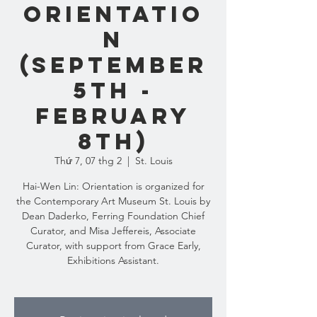
Orientatio
n
(September
5th -
February
8th)
Thứ 7, 07 thg 2
  |  
St. Louis
Hai-Wen Lin: Orientation is organized for
the Contemporary Art Museum St. Louis by
Dean Daderko, Ferring Foundation Chief
Curator, and Misa Jeffereis, Associate
Curator, with support from Grace Early,
Exhibitions Assistant.