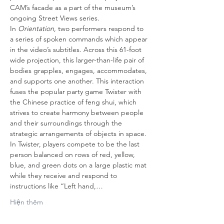
CAM’s facade as a part of the museum’s 
ongoing Street Views series.
In 
Orientation
, two performers respond to 
a series of spoken commands which appear 
in the video’s subtitles. Across this 61-foot 
wide projection, this larger-than-life pair of 
bodies grapples, engages, accommodates, 
and supports one another. This interaction 
fuses the popular party game Twister with 
the Chinese practice of feng shui, which 
strives to create harmony between people 
and their surroundings through the 
strategic arrangements of objects in space. 
In Twister, players compete to be the last 
person balanced on rows of red, yellow, 
blue, and green dots on a large plastic mat 
while they receive and respond to 
instructions like “Left hand,…
Hiện thêm