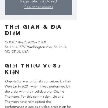
Registration is closed
See other events
Thời gian & Địa
điểm
19:00 07 thg 2, 2026 – 23:00
St. Louis, 3750 Washington Ave, St. Louis,
MO 63108, USA
Giới thiệu về sự
kiện
Orientation
 was originally conceived by Hai-
Wen Lin in 2021, when it was performed by 
the artist with their collaborator Charlie 
Thornton. For this commission, Lin and 
Thornton have reimagined the 
performance piece as a video projection for 