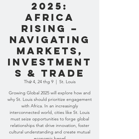
2025:
AFRICA
RISING –
NAVIGATING
MARKETS,
INVESTMENT
S & TRADE
Thứ 4, 24 thg 9
  |  
St. Louis
Growing Global 2025 will explore how and
why St. Louis should prioritize engagement
with Africa. In an increasingly
interconnected world, cities like St. Louis
must seize opportunities to forge global
relationships that drive innovation, foster
cultural understanding and create mutual
economic benef