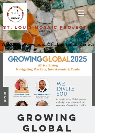
St. Louis Mosaic Project
GROWING
GLOBAL