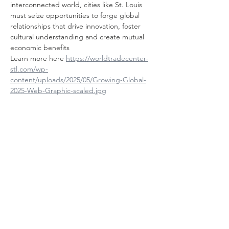
interconnected world, cities like St. Louis 
must seize opportunities to forge global 
relationships that drive innovation, foster 
cultural understanding and create mutual 
economic benefits
Learn more here 
https://worldtradecenter-
stl.com/wp-
content/uploads/2025/05/Growing-Global-
2025-Web-Graphic-scaled.jpg
Chia sẻ sự kiện
của bạn
Contact Us