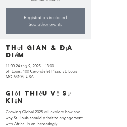
Registration is closed
See other events
Thời gian & Địa
điểm
11:00 24 thg 9, 2025 – 13:00
St. Louis, 100 Carondelet Plaza, St. Louis,
MO 63105, USA
Giới thiệu về sự
kiện
Growing Global 2025 will explore how and 
why St. Louis should prioritize engagement 
with Africa. In an increasingly 