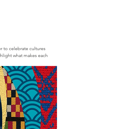
 to celebrate cultures 
ghlight what makes each 