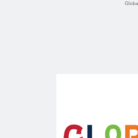
Globa