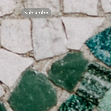
Subscribe