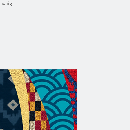
munity