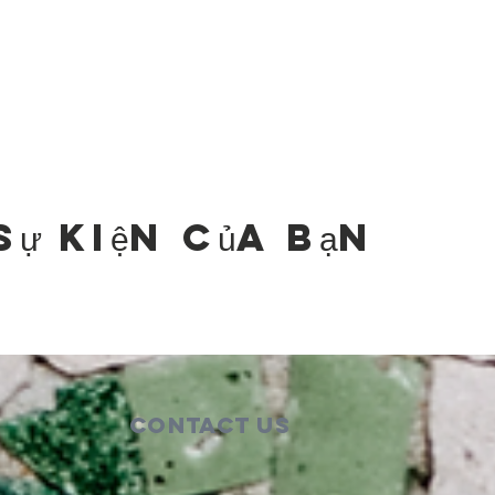
sự kiện của bạn
Contact Us