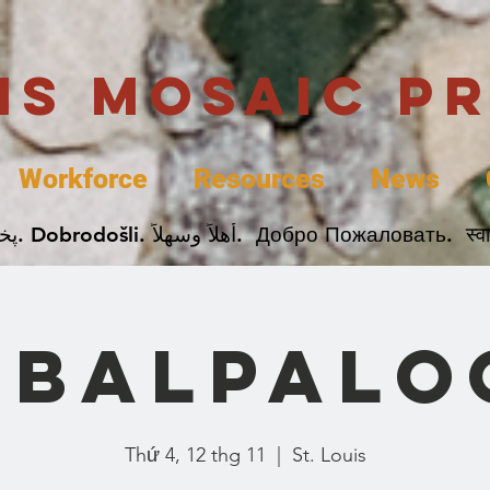
uis Mosaic P
Workforce
Resources
News
Welcome. Bienvenida. 欢迎. Bienvenue. Karibu.
obalpalo
Thứ 4, 12 thg 11
  |  
St. Louis