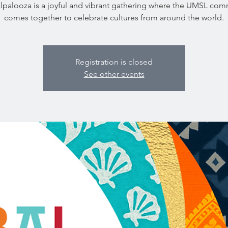
lpalooza is a joyful and vibrant gathering where the UMSL com
comes together to celebrate cultures from around the world.
Registration is closed
See other events