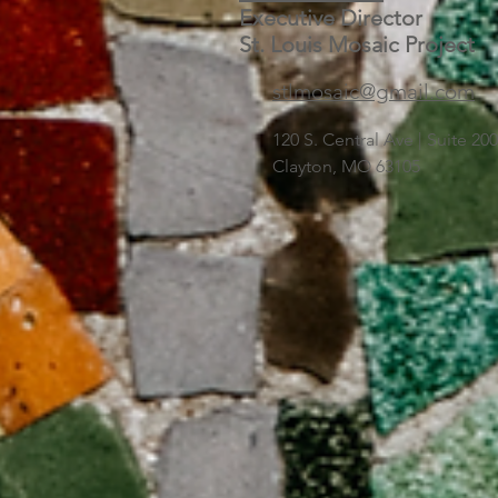
Executive Director
St. Louis Mosaic Project
stlmosaic@gmail.com
120 S. Central Ave | Suite 2
Clayton, MO 63105