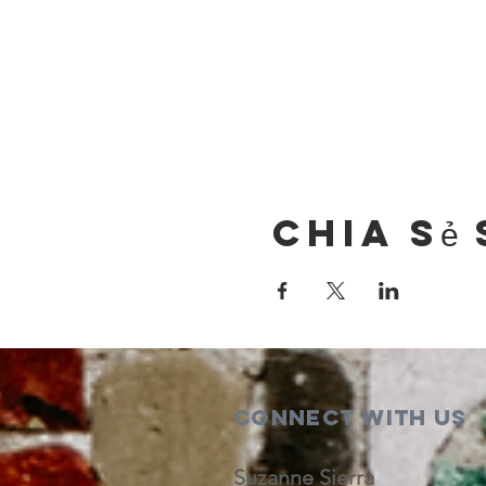
Chia sẻ 
Connect with us
Suzanne Sierra