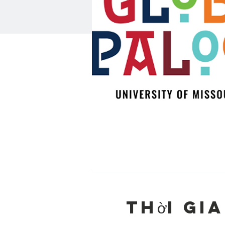
Thời gia