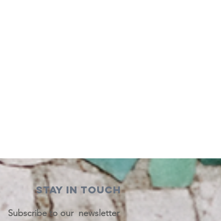
STAY IN TOUCH
Subscribe to our newsletter