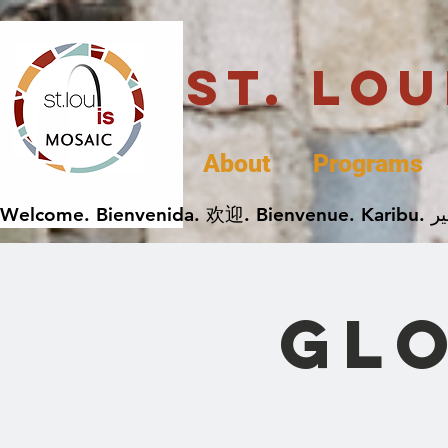
St. Lo
About
Programs
Gl