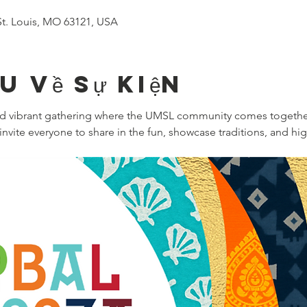
, St. Louis, MO 63121, USA
ệu về sự kiện
and vibrant gathering where the UMSL community comes together
nvite everyone to share in the fun, showcase traditions, and hi