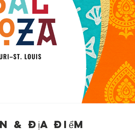
n & Địa điểm