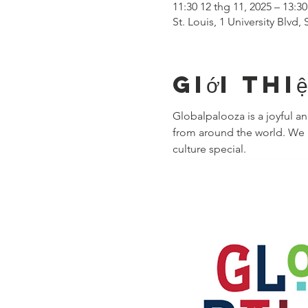
11:30 12 thg 11, 2025 – 13:30
St. Louis, 1 University Blvd
Giới thi
Globalpalooza is a joyful 
from around the world. We i
culture special.