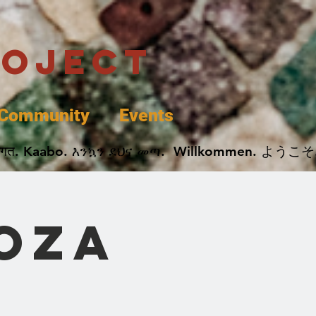
roject
Community
Events
 پخير. Dobrodošli. أهلاً وسهلاً.  Добро Пожаловать.  स्वागत. Kaabo. እንኳን ደህና መጣ.  Wil
oza