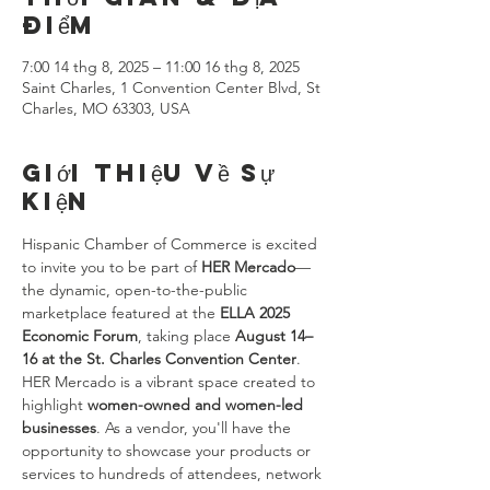
điểm
7:00 14 thg 8, 2025 – 11:00 16 thg 8, 2025
Saint Charles, 1 Convention Center Blvd, St
Charles, MO 63303, USA
Giới thiệu về sự
kiện
Hispanic Chamber of Commerce is excited 
to invite you to be part of 
HER Mercado
—
the dynamic, open-to-the-public 
marketplace featured at the 
ELLA 2025 
Economic Forum
, taking place 
August 14–
16 at the St. Charles Convention Center
.
HER Mercado is a vibrant space created to 
highlight 
women-owned and women-led 
businesses
. As a vendor, you'll have the 
opportunity to showcase your products or 
services to hundreds of attendees, network 