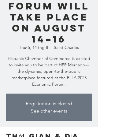
Forum will
take place
on August
14–16
Thứ 5, 14 thg 8
  |  
Saint Charles
Hispanic Chamber of Commerce is excited
to invite you to be part of HER Mercado—
the dynamic, open-to-the-public
marketplace featured at the ELLA 2025
Economic Forum.
Registration is closed
See other events
Thời gian & Địa