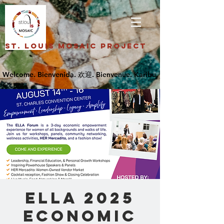
St. Louis Mosaic Project
ELLA 2025
Economic