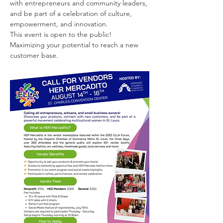
with entrepreneurs and community leaders, 
and be part of a celebration of culture, 
empowerment, and innovation.
This event is open to the public! 
Maximizing your potential to reach a new 
customer base.