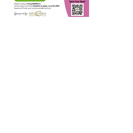
Chia sẻ sự kiện
của bạn
Contact Us
Suzanne Sierra
Executive Director
St. Louis Mosaic Project