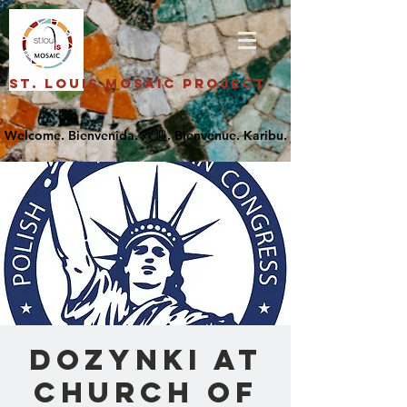
St. Louis Mosaic Project
Dozynki at
Church of