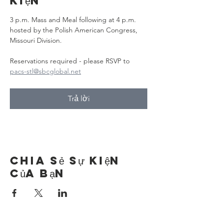
kiện
3 p.m. Mass and Meal following at 4 p.m. 
hosted by the Polish American Congress, 
Missouri Division.
Reservations required - please RSVP to 
pacs-stl@sbcglobal.net
Trả lời
Chia sẻ sự kiện
của bạn