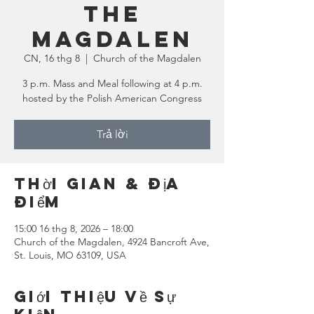
the
Magdalen
CN, 16 thg 8
  |  
Church of the Magdalen
3 p.m. Mass and Meal following at 4 p.m.
hosted by the Polish American Congress
Trả lời
Thời gian & Địa
điểm
15:00 16 thg 8, 2026 – 18:00
Church of the Magdalen, 4924 Bancroft Ave,
St. Louis, MO 63109, USA
Giới thiệu về sự