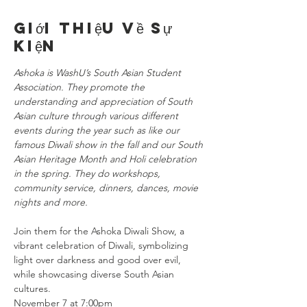
Giới thiệu về sự
kiện
Ashoka is WashU’s South Asian Student 
Association. They promote the 
understanding and appreciation of South 
Asian culture through various different 
events during the year such as like our 
famous Diwali show in the fall and our South 
Asian Heritage Month and Holi celebration 
in the spring. They do workshops, 
community service, dinners, dances, movie 
nights and more.
Join them for the Ashoka Diwali Show, a 
vibrant celebration of Diwali, symbolizing 
light over darkness and good over evil, 
while showcasing diverse South Asian 
cultures.
November 7 at 7:00pm