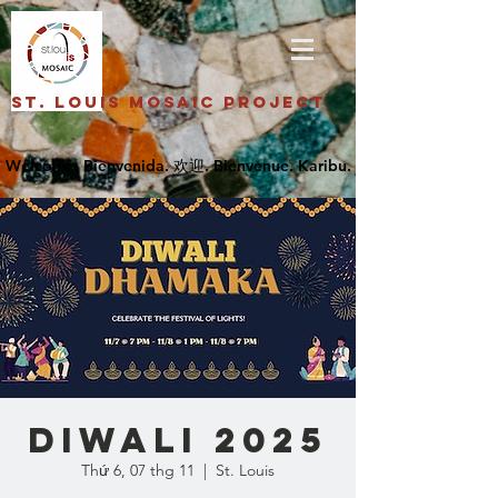
St. Louis Mosaic Project
DIWALI 2025
Thứ 6, 07 thg 11
  |  
St. Louis