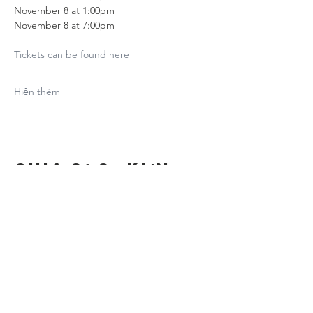
November 8 at 1:00pm
November 8 at 7:00pm
Tickets can be found here
Hiện thêm
Chia sẻ sự kiện
của bạn
Contact Us
Suzanne Sierra
Executive Director