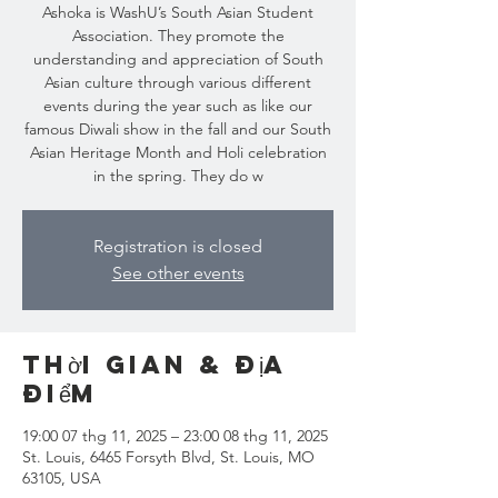
Ashoka is WashU’s South Asian Student
Association. They promote the
understanding and appreciation of South
Asian culture through various different
events during the year such as like our
famous Diwali show in the fall and our South
Asian Heritage Month and Holi celebration
Registration is closed
See other events
Thời gian & Địa
điểm
19:00 07 thg 11, 2025 – 23:00 08 thg 11, 2025
St. Louis, 6465 Forsyth Blvd, St. Louis, MO
63105, USA