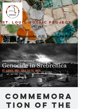
St. Louis Mosaic Project
Commemora
tion of the