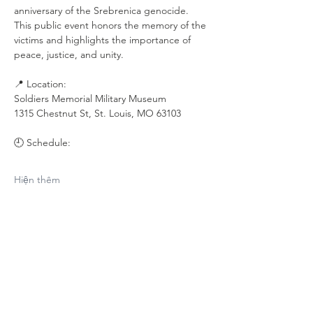
anniversary of the Srebrenica genocide. 
This public event honors the memory of the 
victims and highlights the importance of 
peace, justice, and unity.
📍 Location:
Soldiers Memorial Military Museum
1315 Chestnut St, St. Louis, MO 63103
🕘 Schedule:
Hiện thêm
Chia sẻ sự kiện
của bạn