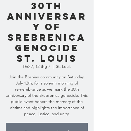
30th
Anniversar
y of
Srebrenica
Genocide
St. Louis
Thứ 7, 12 thg 7
  |  
St. Louis
Join the Bosnian community on Saturday,
July 12th, for a solemn morning of
remembrance as we mark the 30th
anniversary of the Srebrenica genocide. This
public event honors the memory of the
victims and highlights the importance of
peace, justice, and unity.