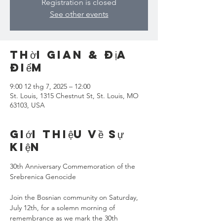
Registration is closed
See other events
Thời gian & Địa
điểm
9:00 12 thg 7, 2025 – 12:00
St. Louis, 1315 Chestnut St, St. Louis, MO
63103, USA
Giới thiệu về sự
kiện
30th Anniversary Commemoration of the 
Srebrenica Genocide
Join the Bosnian community on Saturday, 
July 12th, for a solemn morning of 
remembrance as we mark the 30th 