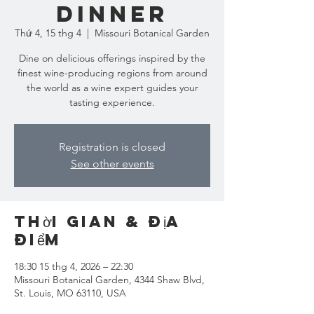
Dinner
Thứ 4, 15 thg 4
  |  
Missouri Botanical Garden
Dine on delicious offerings inspired by the
finest wine-producing regions from around
the world as a wine expert guides your
tasting experience.
Registration is closed
See other events
Thời gian & Địa
điểm
18:30 15 thg 4, 2026 – 22:30
Missouri Botanical Garden, 4344 Shaw Blvd,
St. Louis, MO 63110, USA