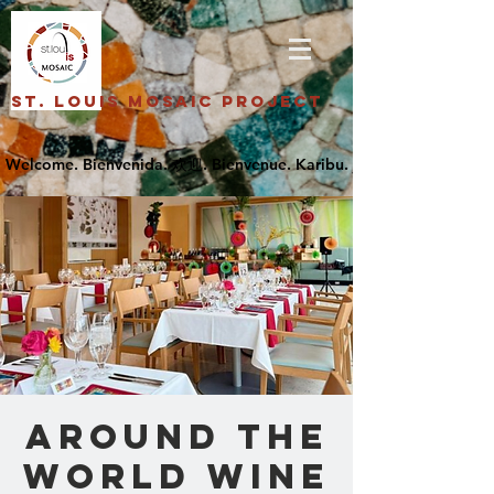
St. Louis Mosaic Project
Around the
World Wine