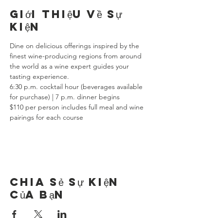
Giới thiệu về sự
kiện
Dine on delicious offerings inspired by the 
finest wine-producing regions from around 
the world as a wine expert guides your 
tasting experience.
6:30 p.m. cocktail hour (beverages available 
for purchase) | 7 p.m. dinner begins
$110 per person includes full meal and wine 
pairings for each course
Chia sẻ sự kiện
của bạn