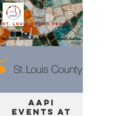
St. Louis Mosaic Project
AAPI
Events at