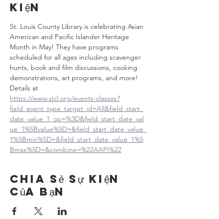
kiện
St. Louis County Library is celebrating Asian 
American and Pacific Islander Heritage 
Month in May! They have programs 
scheduled for all ages including scavenger 
hunts, book and film discussions, cooking 
demonstrations, art programs, and more! 
Details at
https://www.slcl.org/events-classes?
field_event_type_target_id=All&field_start_
date_value_1_op=%3D&field_start_date_val
ue_1%5Bvalue%5D=&field_start_date_value_
1%5Bmin%5D=&field_start_date_value_1%5
Bmax%5D=&combine=%22AAPI%22
Chia sẻ sự kiện
của bạn