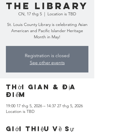
the Library
CN, 17 thg 5
  |  
Location is TBD
St. Louis County Library is celebrating Asian
American and Pacific Islander Heritage
Month in May!
Registration is closed
See other events
Thời gian & Địa
điểm
19:00 17 thg 5, 2026 – 14:37 27 thg 5, 2026
Location is TBD
Giới thiệu về sự