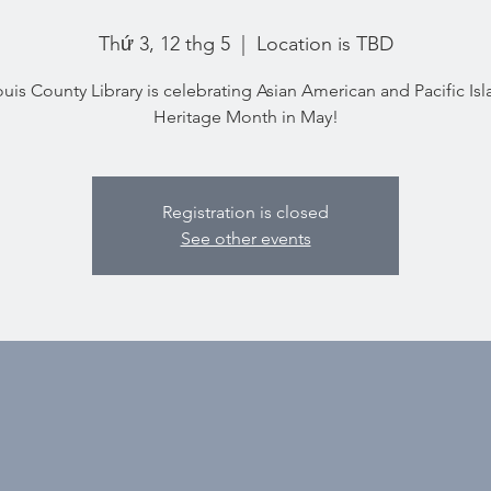
Thứ 3, 12 thg 5
  |  
Location is TBD
ouis County Library is celebrating Asian American and Pacific Is
Heritage Month in May!
Registration is closed
See other events