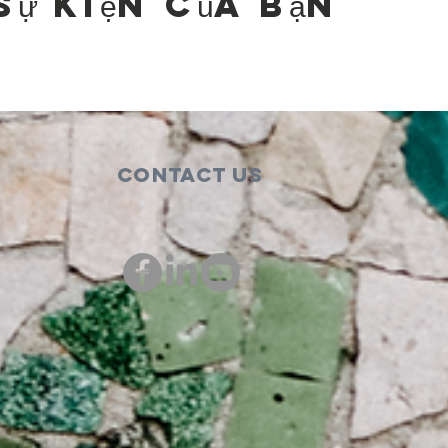
sự kiện của bạn
Contact Us
00