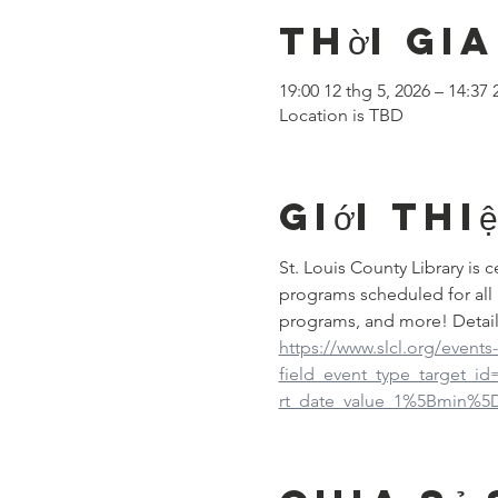
Thời gia
19:00 12 thg 5, 2026 – 14:37 
Location is TBD
Giới thi
St. Louis County Library is
programs scheduled for all 
programs, and more! Detail
https://www.slcl.org/events
field_event_type_target_i
rt_date_value_1%5Bmin%