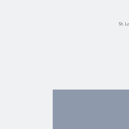
St. L