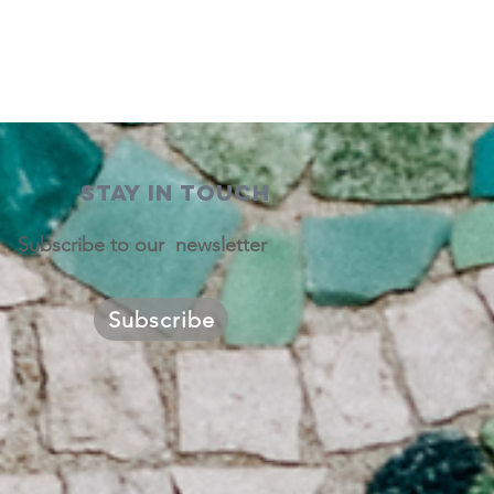
STAY IN TOUCH
Subscribe to our newsletter
Subscribe