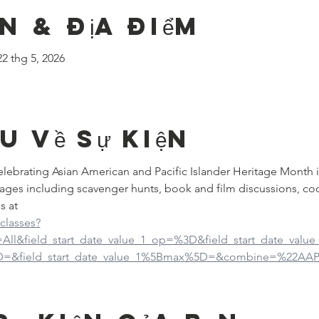
n & Địa điểm
22 thg 5, 2026
ệu về sự kiện
 celebrating Asian American and Pacific Islander Heritage Month 
ages including scavenger hunts, book and film discussions, co
s at
-classes?
d=All&field_start_date_value_1_op=%3D&field_start_date_val
5D=&field_start_date_value_1%5Bmax%5D=&combine=%22AAP