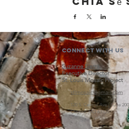
Chia sẻ 
Connect with us
Suzanne Sierra
Executive Director
St. Louis Mosaic Project
stlmosaic@gmail.com
120 S. Central Ave | Suite 2
Clayton, MO 63105