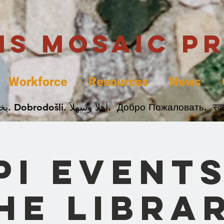
uis Mosaic P
Workforce
Resources
News
Welcome. Bienvenida. 欢迎. Bienvenue. Karibu.
PI Events
he Libra