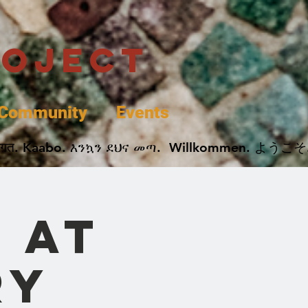
roject
Community
Events
 پخير. Dobrodošli. أهلاً وسهلاً.  Добро Пожаловать.  स्वागत. Kaabo. እንኳን ደህና መጣ.  Wil
 at
ry