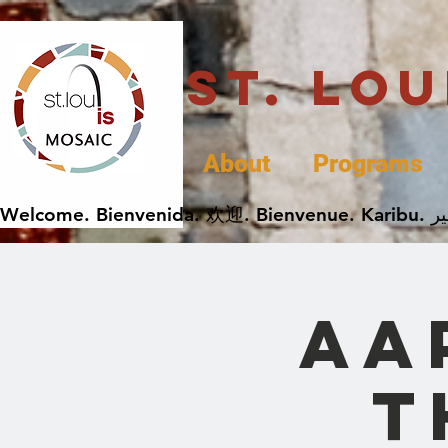
St. Lo
About
Programs
AA
t