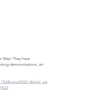
in May! They have 
oking demonstrations, art 
ue_1%5Bvalue%5D=&field_sta
I%22