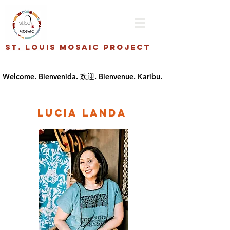
St. Louis Mosaic Project
Lucia Landa