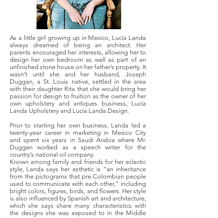
As a little girl growing up in Mexico, Lucía Landa
always dreamed of being an architect. Her
parents encouraged her interests, allowing her to
design her own bedroom as well as part of an
unfinished stone house on her father’s property. It
wasn’t until she and her husband, Joseph
Duggan, a St. Louis native, settled in the area
with their daughter Rita that she would bring her
passion for design to fruition as the owner of her
own upholstery and antiques business, Lucía
Landa Upholstery and Lucía Landa Design.
Prior to starting her own business, Landa led a
twenty-year career in marketing in Mexico City
and spent six years in Saudi Arabia where Mr.
Duggan worked as a speech writer for the
country’s national oil company.
Known among family and friends for her eclectic
style, Landa says her esthetic is “an inheritance
from the pictograms that pre-Colombian people
used to communicate with each other,” including
bright colors, figures, birds, and flowers. Her style
is also influenced by Spanish art and architecture,
which she says share many characteristics with
the designs she was exposed to in the Middle