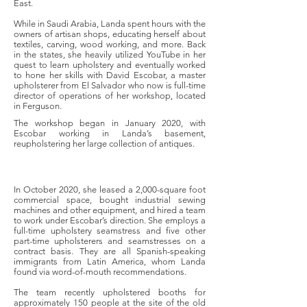
East.
While in Saudi Arabia, Landa spent hours with the
owners of artisan shops, educating herself about
textiles, carving, wood working, and more. Back
in the states, she heavily utilized YouTube in her
quest to learn upholstery and eventually worked
to hone her skills with David Escobar, a master
upholsterer from El Salvador who now is full-time
director of operations of her workshop, located
in Ferguson.
The workshop began in January 2020, with
Escobar working in Landa’s basement,
reupholstering her large collection of antiques.
In October 2020, she leased a 2,000-square foot
commercial space, bought industrial sewing
machines and other equipment, and hired a team
to work under Escobar’s direction. She employs a
full-time upholstery seamstress and five other
part-time upholsterers and seamstresses on a
contract basis. They are all Spanish-speaking
immigrants from Latin America, whom Landa
found via word-of-mouth recommendations.
The team recently upholstered booths for
approximately 150 people at the site of the old