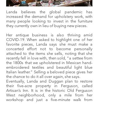
Landa believes the global pandemic has
increased the demand for upholstery work, with
many people looking to invest in the furniture
they currently own in lieu of buying new pieces.
Her antique business is also thriving amid
COVID-19. When asked to highlight one of her
favorite pieces, Landa says she must make a
concerted effort not to become personally
attached to the items she sells, noting that she
recently fell in love with, then sold, “a settee from
the 1800s that we upholstered in Mexican hand-
embroidered textiles and beautiful light blue
Italian leather.” Selling a beloved piece gives her
the chance to do it all over again, she says.
Eventually, Landa and Duggan plan to restore
their five-acre property in Ferguson, called
Artisan’s Inn. It is in the historic Old Ferguson
West neighborhood, only a mile from her
workshop and just a five-minute walk from
Ferguson’s hidden gem,
EarthDance Organic
Farm School
.
Landa envisions a small farm with a swimming
pool and an event space. “We need to do
something amazing with this property because
it’s just beautiful. And Ferguson deserves it,” she
says, adding, “It takes one person at a time to