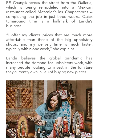
P.F. Chang’s across the street from the Galleria,
which is being remodeled into a Mexican
restaurant called Mezcalería las Chupacabras --
completing the job in just three weeks. Quick
turnaround time is a hallmark of Landa’s
business.
“I offer my clients prices that are much more
affordable than those of the big upholstery
shops, and my delivery time is much faster,
typically within one week,” she explains.
Landa believes the global pandemic has
increased the demand for upholstery work, with
many people looking to invest in the furniture
they currently own in lieu of buying new pieces.