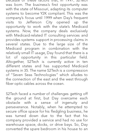
because of these factors that, in 1997, S2Tech
was born. The business’s first opportunity was
with the state of Missouri, adapting its computer
systems to become Y2K compliant. This was the
company’s focus until 1999 when Day’s frequent
visits to Jefferson City opened up the
opportunity to work with the state’s Medicaid
systems. Now, the company deals exclusively
with Medicaid-related IT consulting services and
provides systems support in processing claims in
several states. Due to the large size of the
Medicaid program in combination with the
relatively small IT usage, Day found that there is a
lot of opportunity in this particular field.
Altogether, S2Tech is currently active in ten
different states and has supported Medicaid
systems in 35. The name S2Tech is a compression
of “Seven Seas Technologies” which alludes to
the connection of the east and the west through
fiber optic cables across the ocean.
S2Tech faced a number of challenges getting off
the ground at first, but Day overcame each
obstacle with a sense of ingenuity and
perseverance. Notably, when he attempted to
secure office space for his fledgling business, he
was turned down due to the fact that his
company provided a service and had no use for
warehouse space, docks, or drive bays. So, Day
converted the spare bedroom in his house to an