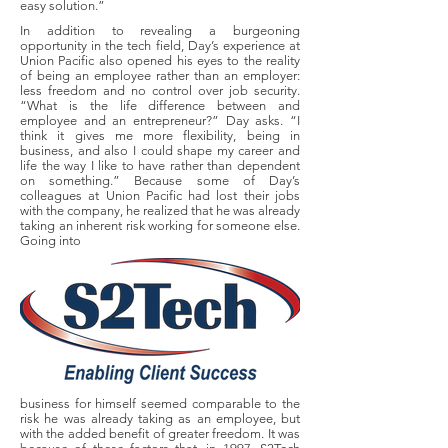
easy solution.”
In addition to revealing a burgeoning
opportunity in the tech field, Day’s experience at
Union Pacific also opened his eyes to the reality
of being an employee rather than an employer:
less freedom and no control over job security.
“What is the life difference between and
employee and an entrepreneur?” Day asks. “I
think it gives me more flexibility, being in
business, and also I could shape my career and
life the way I like to have rather than dependent
on something.” Because some of Day’s
colleagues at Union Pacific had lost their jobs
with the company, he realized that he was already
taking an inherent risk working for someone else.
Going into
business for himself seemed comparable to the
risk he was already taking as an employee, but
with the added benefit of greater freedom. It was