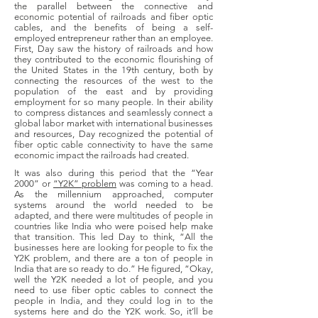
the parallel between the connective and
economic potential of railroads and fiber optic
cables, and the benefits of being a self-
employed entrepreneur rather than an employee.
First, Day saw the history of railroads and how
they contributed to the economic flourishing of
the United States in the 19th century, both by
connecting the resources of the west to the
population of the east and by providing
employment for so many people. In their ability
to compress distances and seamlessly connect a
global labor market with international businesses
and resources, Day recognized the potential of
fiber optic cable connectivity to have the same
economic impact the railroads had created.
It was also during this period that the “Year
2000” or
“Y2K” problem
was coming to a head.
As the millennium approached, computer
systems around the world needed to be
adapted, and there were multitudes of people in
countries like India who were poised help make
that transition. This led Day to think, “All the
businesses here are looking for people to fix the
Y2K problem, and there are a ton of people in
India that are so ready to do.” He figured, “Okay,
well the Y2K needed a lot of people, and you
need to use fiber optic cables to connect the
people in India, and they could log in to the
systems here and do the Y2K work. So, it’ll be