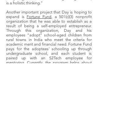
is a holistic thinking.”
Another important project that Day is hoping to
expand is
Fortune Fund
, a 501(c)(3) nonprofit
organization that he was able to establish as a
result of being a self-employed entrepreneur.
Through this organization, Day and his
employees “adopt” school-aged children from
rural towns in India who meet the criteria for
academic merit and financial need. Fortune Fund
pays for the adoptees’ schooling up through
undergraduate school, and each student is
paired up with an S2Tech employee for
mentoring. Currently, the program helps about
150 students in rural India. Through this venture,
Day hopes not only to improve the individual
lives of the participating students, but to help
bridge the financial and educational gap that
exists between rural and urban India. On an even
broader scale, Day argues that this is also a
crucial step in strengthening the integrity of
India’s democracy as a whole. Even further, Day
hopes to extend his nonprofit’s work to rural
Missouri as well. In doing so, he hopes to show
rural, low-income students that “they can think
outside the box, or think big, whatever [their]
natural interests, skills, and desires they have,
they can achieve.”
As a result of his experiences, Day wants to