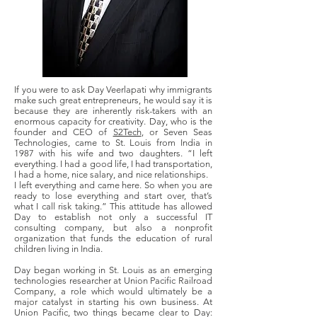
If you were to ask Day Veerlapati why immigrants
make such great entrepreneurs, he would say it is
because they are inherently risk-takers with an
enormous capacity for creativity. Day, who is the
founder and CEO of
S2Tech
, or Seven Seas
Technologies, came to St. Louis from India in
1987 with his wife and two daughters. “I left
everything. I had a good life, I had transportation,
I had a home, nice salary, and nice relationships.
I left everything and came here. So when you are
ready to lose everything and start over, that’s
what I call risk taking.” This attitude has allowed
Day to establish not only a successful IT
consulting company, but also a nonprofit
organization that funds the education of rural
children living in India.
Day began working in St. Louis as an emerging
technologies researcher at Union Pacific Railroad
Company, a role which would ultimately be a
major catalyst in starting his own business. At
Union Pacific, two things became clear to Day: