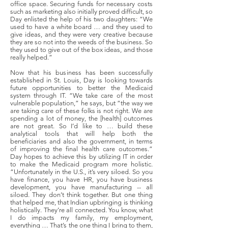
office space. Securing funds for necessary costs
such as marketing also initially proved difficult, so
Day enlisted the help of his two daughters: “We
used to have a white board … and they used to
give ideas, and they were very creative because
they are so not into the weeds of the business. So
they used to give out of the box ideas, and those
really helped.”
Now that his business has been successfully
established in St. Louis, Day is looking towards
future opportunities to better the Medicaid
system through IT. “We take care of the most
vulnerable population,” he says, but “the way we
are taking care of these folks is not right. We are
spending a lot of money, the [health] outcomes
are not great. So I’d like to … build these
analytical tools that will help both the
beneficiaries and also the government, in terms
of improving the final health care outcomes.”
Day hopes to achieve this by utilizing IT in order
to make the Medicaid program more holistic.
“Unfortunately in the U.S., it’s very siloed. So you
have finance, you have HR, you have business
development, you have manufacturing -- all
siloed. They don’t think together. But one thing
that helped me, that Indian upbringing is thinking
holistically. They’re all connected. You know, what
I do impacts my family, my employment,
everything … That’s the one thing I bring to them,