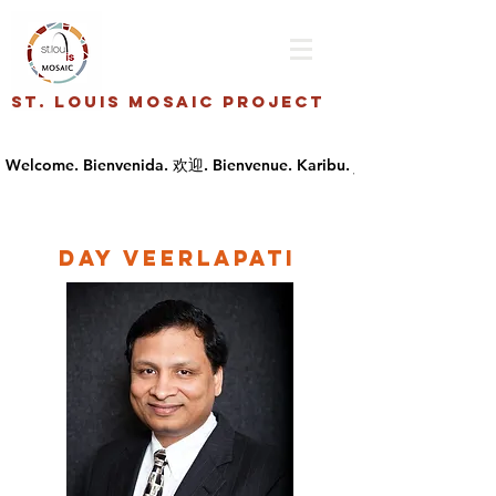
St. Louis Mosaic Project
Day Veerlapati