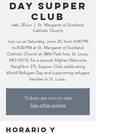
Day Supper
Club
sáb, 20 jun
  |  
St. Margaret of Scotland
Catholic Church
Join us on Saturday, June 20, from 6:00 PM
to 8:00 PM at St. Margaret of Scotland
Catholic Church at 3864 Flad Ave, St. Louis,
MO 63110, for a special Afghan Welcome
Neighbor STL Supper Club celebrating
World Refugee Day and supporting refugee
families in St. Louis.
Tickets are not on sale
See other events
Horario y