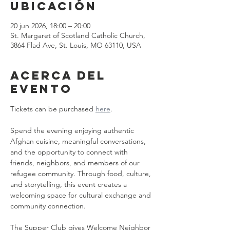
ubicación
20 jun 2026, 18:00 – 20:00
St. Margaret of Scotland Catholic Church,
3864 Flad Ave, St. Louis, MO 63110, USA
Acerca del
evento
Tickets can be purchased 
here
.
Spend the evening enjoying authentic 
Afghan cuisine, meaningful conversations, 
and the opportunity to connect with 
friends, neighbors, and members of our 
refugee community. Through food, culture, 
and storytelling, this event creates a 
welcoming space for cultural exchange and 
community connection.
The Supper Club gives Welcome Neighbor 