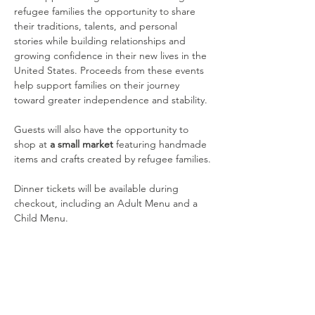
refugee families the opportunity to share 
their traditions, talents, and personal 
stories while building relationships and 
growing confidence in their new lives in the 
United States. Proceeds from these events 
help support families on their journey 
toward greater independence and stability.
Guests will also have the opportunity to 
shop at 
a small market
 featuring handmade 
items and crafts created by refugee families.
Dinner tickets will be available during 
checkout, including an Adult Menu and a 
Child Menu.
Compartir este