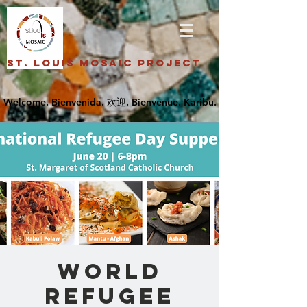
St. Louis Mosaic Project
World
Refugee