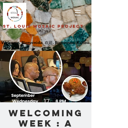
St. Louis Mosaic Project
Welcoming
Week : A