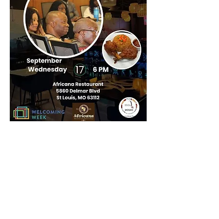
Compartir este
evento