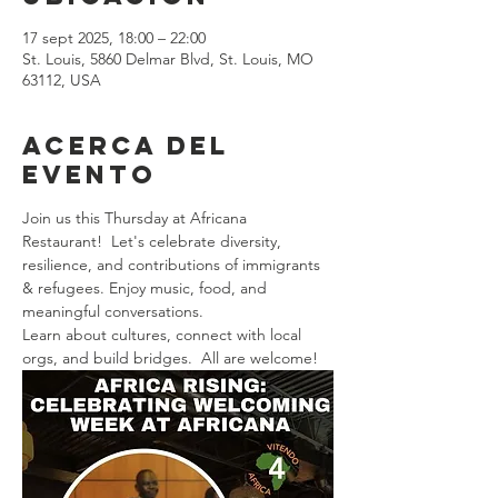
17 sept 2025, 18:00 – 22:00
St. Louis, 5860 Delmar Blvd, St. Louis, MO
63112, USA
Acerca del
evento
Join us this Thursday at Africana 
Restaurant!  Let's celebrate diversity, 
resilience, and contributions of immigrants 
& refugees. Enjoy music, food, and 
meaningful conversations. 
Learn about cultures, connect with local 
orgs, and build bridges.  All are welcome! 