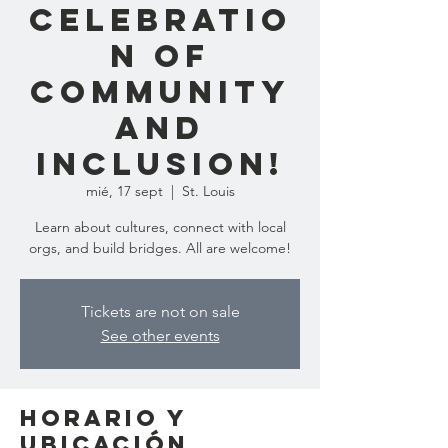
Celebratio
n of
Community
and
Inclusion!
mié, 17 sept
  |  
St. Louis
Learn about cultures, connect with local
orgs, and build bridges. All are welcome!
Tickets are not on sale
See other events
Horario y
ubicación