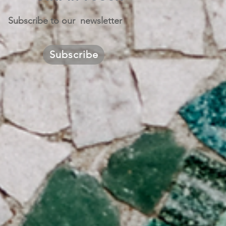
Subscribe to our newsletter
Subscribe