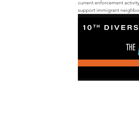
current enforcement activit
support immigrant neighbors