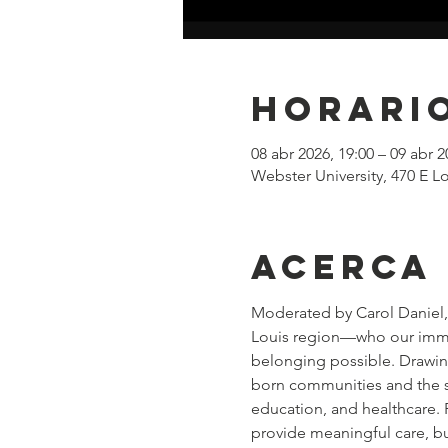
Horario
08 abr 2026, 19:00 – 09 abr 2
Webster University, 470 E
Acerca
Moderated by Carol Daniel, 
Louis region—who our immigr
belonging possible. Drawing 
born communities and the s
education, and healthcare. 
provide meaningful care, bu