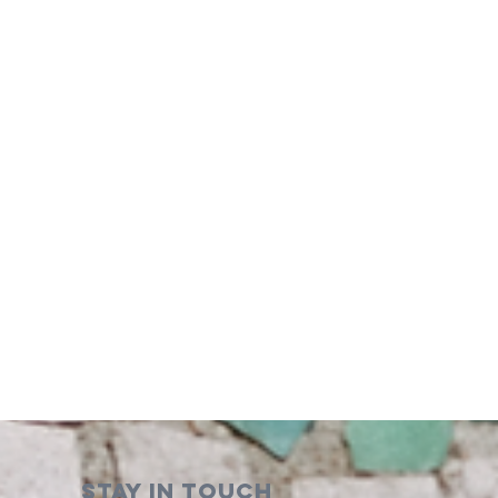
STAY IN TOUCH