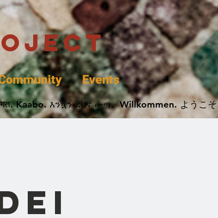
roject
Community
Events
 پخير. Dobrodošli. أهلاً وسهلاً.  Добро Пожаловать.  स्वागत. Kaabo. እንኳን ደህና መጣ.  Wil
DEI