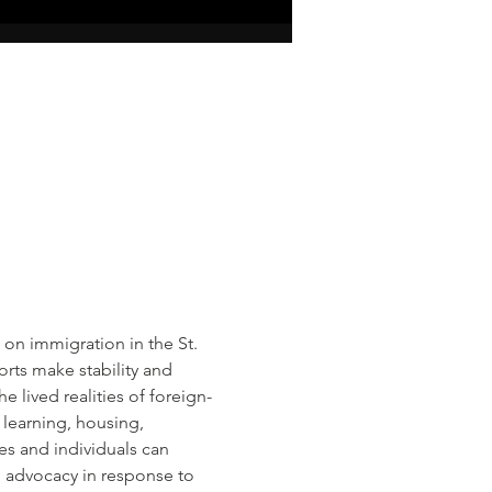
on immigration in the St. 
rts make stability and 
e lived realities of foreign-
learning, housing, 
es and individuals can 
 advocacy in response to 