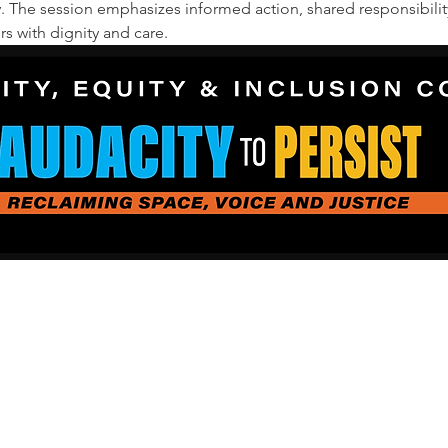
y. The session emphasizes informed action, shared responsibilit
 with dignity and care.