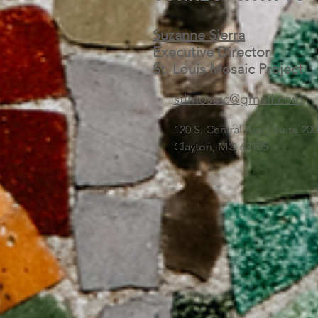
Suzanne Sierra
Executive Director
St. Louis Mosaic Project
stlmosaic@gmail.com
120 S. Central Ave | Suite 2
Clayton, MO 63105