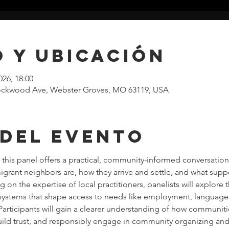
 y ubicación
026, 18:00
 Lockwood Ave, Webster Groves, MO 63119, USA
 del evento
this panel offers a practical, community-informed conversation 
ant neighbors are, how they arrive and settle, and what suppo
on the expertise of local practitioners, panelists will explore th
ystems that shape access to needs like employment, language 
Participants will gain a clearer understanding of how communiti
ild trust, and responsibly engage in community organizing and