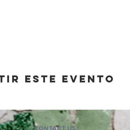
tir este evento
Contact Us