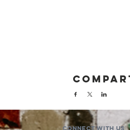
Compar
Connect with us