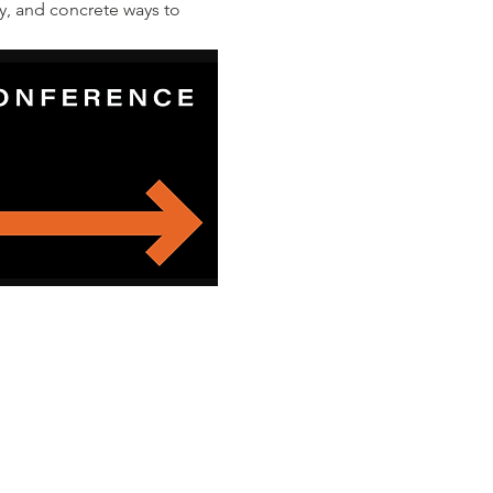
y, and concrete ways to 