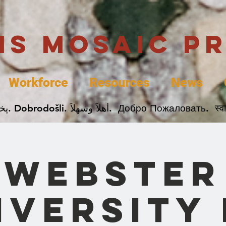
uis Mosaic P
Workforce
Resources
News
Welcome. Bienvenida. 欢迎. Bienvenue. Karibu.
Webster
iversity 