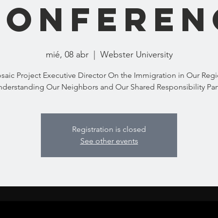
Conferen
mié, 08 abr
  |  
Webster University
saic Project Executive Director On the Immigration in Our Regi
derstanding Our Neighbors and Our Shared Responsibility Pa
Registration is closed
See other events