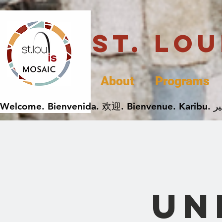
St. Lo
About
Programs
Un