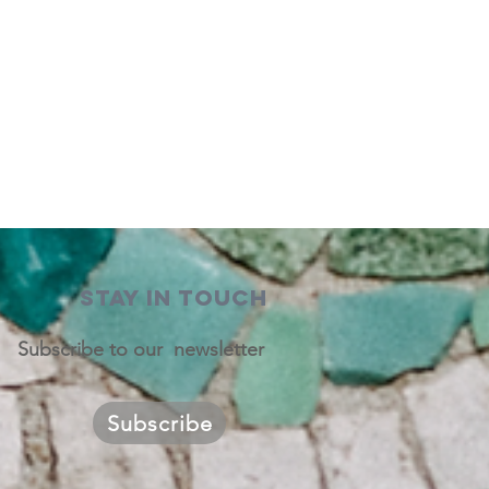
STAY IN TOUCH
Subscribe to our newsletter
Subscribe