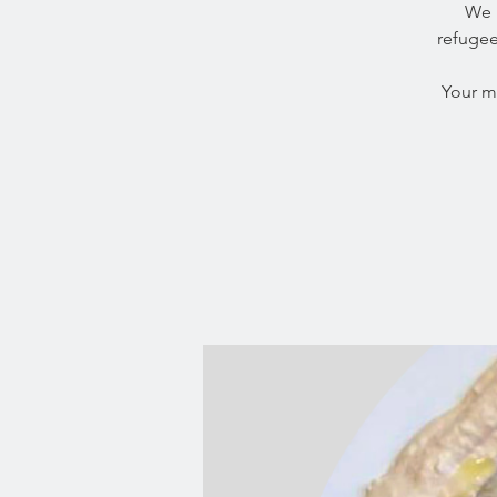
We 
refugee
Your m