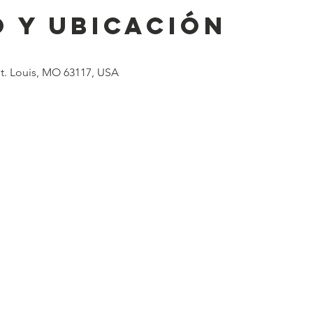
 y ubicación
 St. Louis, MO 63117, USA