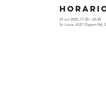
Horario
25 oct 2025, 17:30 – 20:30
St. Louis, 6337 Clayton Rd,