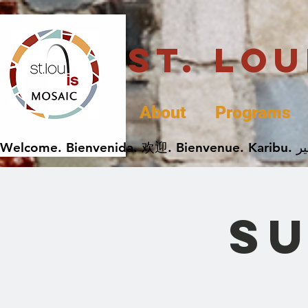
St. Lo
About
Programs
SU