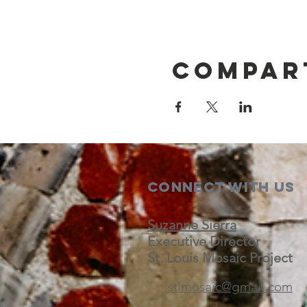
Compar
Connect with us
Suzanne Sierra
Executive Director
St. Louis Mosaic Project
stlmosaic@gmail.com