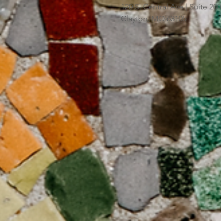
120 S. Central Ave | Suite 2
Clayton, MO 63105