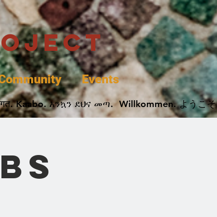
roject
Community
Events
 پخير. Dobrodošli. أهلاً وسهلاً.  Добро Пожаловать.  स्वागत. Kaabo. እንኳን ደህና መጣ.  Wil
UBS