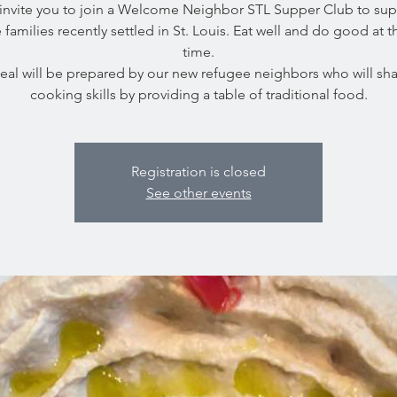
invite you to join a Welcome Neighbor STL Supper Club to sup
 families recently settled in St. Louis. Eat well and do good at 
time.
eal will be prepared by our new refugee neighbors who will shar
cooking skills by providing a table of traditional food.
Registration is closed
See other events