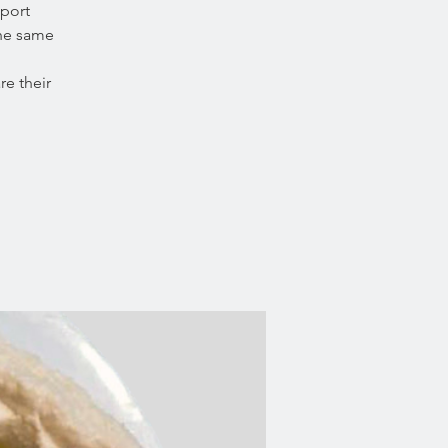
port
the same
e their