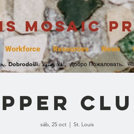
uis Mosaic P
Workforce
Resources
News
Welcome. Bienvenida. 欢迎. Bienvenue. Karibu.
PPER CL
sáb, 25 oct
  |  
St. Louis