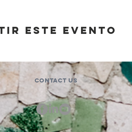
tir este evento
Contact Us