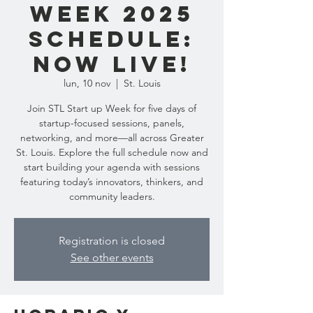
Week 2025
Schedule:
Now Live!
lun, 10 nov
  |  
St. Louis
Join STL Start up Week for five days of
startup-focused sessions, panels,
networking, and more—all across Greater
St. Louis. Explore the full schedule now and
start building your agenda with sessions
featuring today’s innovators, thinkers, and
community leaders.
Registration is closed
See other events