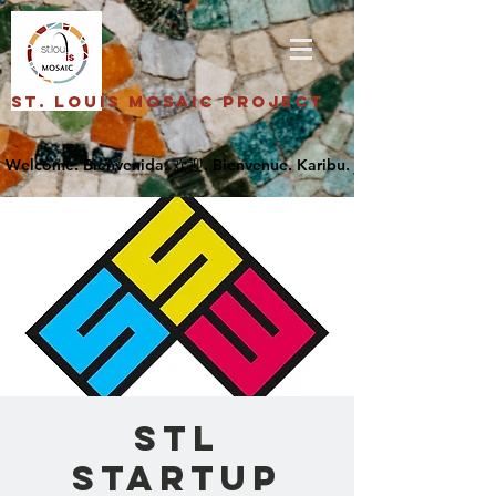
St. Louis Mosaic Project
STL
Startup