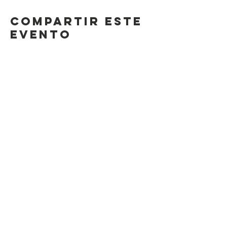
Compartir este
evento
Contact Us
Suzanne Sierra
Executive Director
St. Louis Mosaic Project
stlmosaic@gmail.com
120 S. Central Ave | Suite 200
Clayton, MO 63105
Connect with us