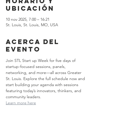
Horario y
ubicación
10 nov 2025, 7:00 – 16:21
St. Louis, St. Louis, MO, USA
Acerca del
evento
Join STL Start up Week for five days of 
startup-focused sessions, panels, 
networking, and more—all across Greater 
St. Louis. Explore the full schedule now and 
start building your agenda with sessions 
featuring today’s innovators, thinkers, and 
community leaders.
Learn more here