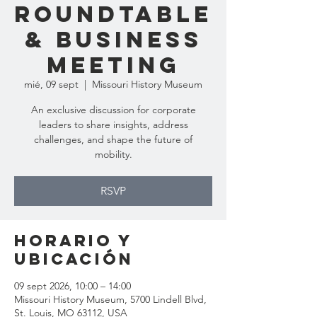
Roundtable
& Business
Meeting
mié, 09 sept
  |  
Missouri History Museum
An exclusive discussion for corporate
leaders to share insights, address
challenges, and shape the future of
mobility.
RSVP
Horario y
ubicación
09 sept 2026, 10:00 – 14:00
Missouri History Museum, 5700 Lindell Blvd,
St. Louis, MO 63112, USA