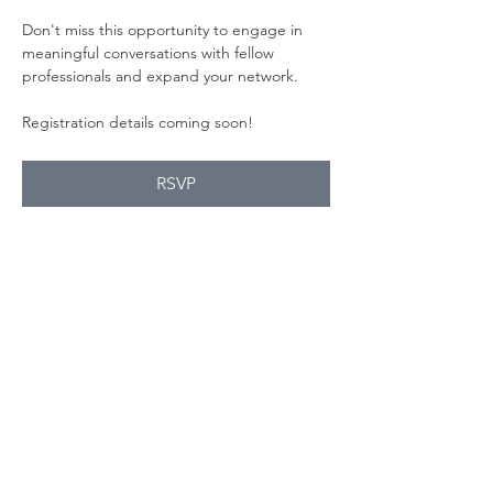
Don't miss this opportunity to engage in 
meaningful conversations with fellow 
professionals and expand your network.
Registration details coming soon!
RSVP
Compartir este
evento
Contact Us