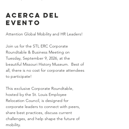
Acerca del
evento
Attention Global Mobility and HR Leaders!
Join us for the STL ERC Corporate 
Roundtable & Business Meeting on 
Tuesday, September 9, 2026, at the 
beautiful Missouri History Museum.  Best of 
all, there is no cost for corporate attendees 
to participate!
This exclusive Corporate Roundtable, 
hosted by the St. Louis Employee 
Relocation Council, is designed for 
corporate leaders to connect with peers, 
share best practices, discuss current 
challenges, and help shape the future of 
mobility.