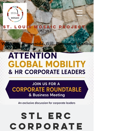
St. Louis Mosaic Project
STL ERC
Corporate