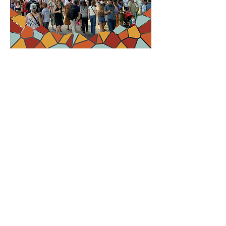
RSVP
Compartir este
evento
Contact Us