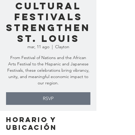
Cultural
Festivals
Strengthen
St. Louis
mar, 11 ago
  |  
Clayton
From Festival of Nations and the African
Arts Festival to the Hispanic and Japanese
Festivals, these celebrations bring vibrancy,
unity, and meaningful economic impact to
our region.
RSVP
Horario y
ubicación