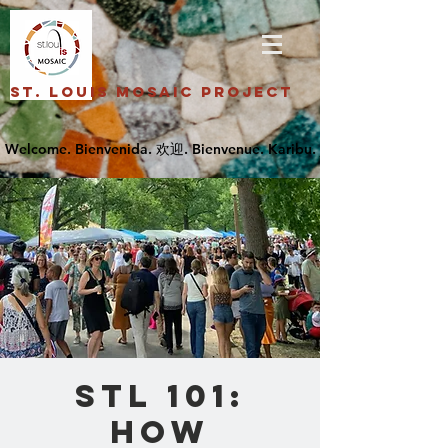
St. Louis Mosaic Project
STL 101:
How