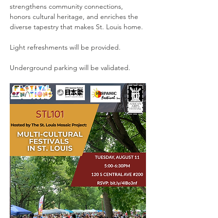
strengthens community connections, 
honors cultural heritage, and enriches the 
diverse tapestry that makes St. Louis home.
Light refreshments will be provided.
Underground parking will be validated.