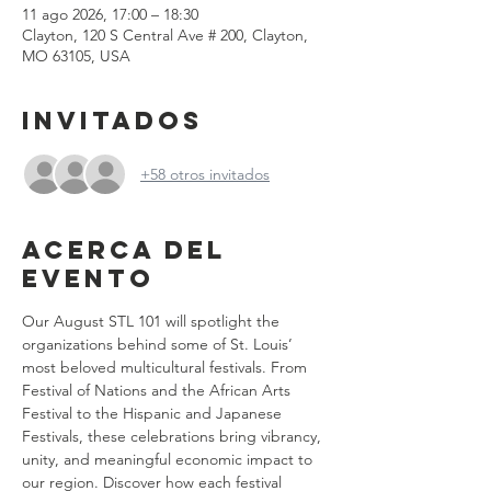
11 ago 2026, 17:00 – 18:30
Clayton, 120 S Central Ave # 200, Clayton,
MO 63105, USA
Invitados
+58 otros invitados
Acerca del
evento
Our August STL 101 will spotlight the 
organizations behind some of St. Louis’ 
most beloved multicultural festivals. From 
Festival of Nations and the African Arts 
Festival to the Hispanic and Japanese 
Festivals, these celebrations bring vibrancy, 
unity, and meaningful economic impact to 
our region. Discover how each festival 