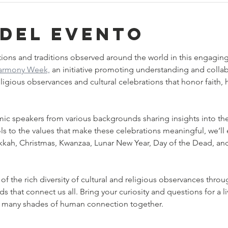
 del evento
ions and traditions observed around the world in this engaging, 
Harmony Week,
 an initiative promoting understanding and colla
 religious observances and cultural celebrations that honor faith
mic speakers from various backgrounds sharing insights into thei
 to the values that make these celebrations meaningful, we’ll ex
kkah, Christmas, Kwanzaa, Lunar New Year, Day of the Dead, and
f the rich diversity of cultural and religious observances throu
that connect us all. Bring your curiosity and questions for a liv
e many shades of human connection together.