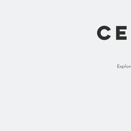
Ce
Explor