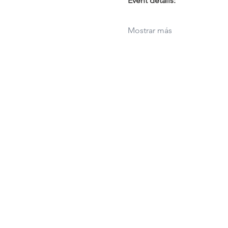
Event details:
Mostrar más