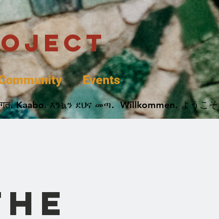
roject
Community
Events
 پخير. Dobrodošli. أهلاً وسهلاً.  Добро Пожаловать.  स्वागत. Kaabo. እንኳን ደህና መጣ.  Wil
the