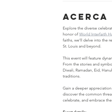
Acerca
Explore the diverse celebrat
honor of 
World Interfaith 
faiths, we’ll delve into the
St. Louis and beyond.
This event will feature dyna
From the stories and symbols
Diwali, Ramadan, Eid, Hanu
traditions.
Gain a deeper appreciation o
discover the common threads 
celebrate, and embrace th