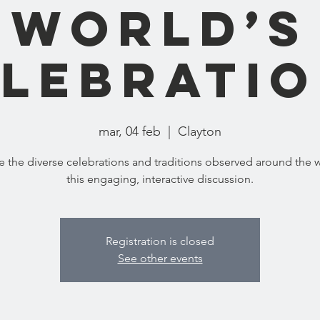
World’s
lebrati
mar, 04 feb
  |  
Clayton
e the diverse celebrations and traditions observed around the w
this engaging, interactive discussion.
Registration is closed
See other events