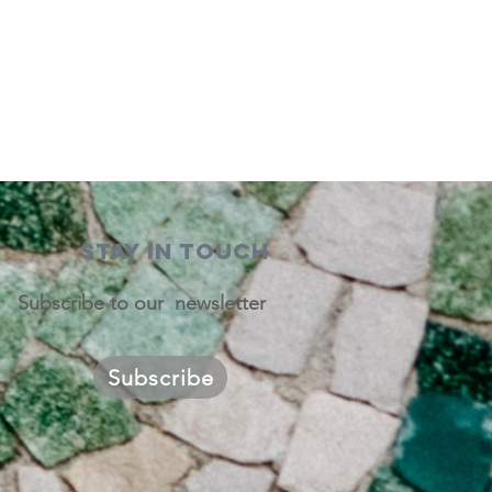
STAY IN TOUCH
Subscribe to our newsletter
Subscribe