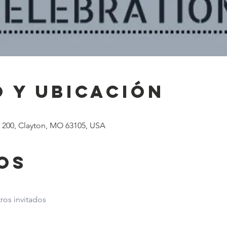
 y ubicación
# 200, Clayton, MO 63105, USA
os
ros invitados