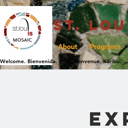
St. Lo
About
Programs
Ex