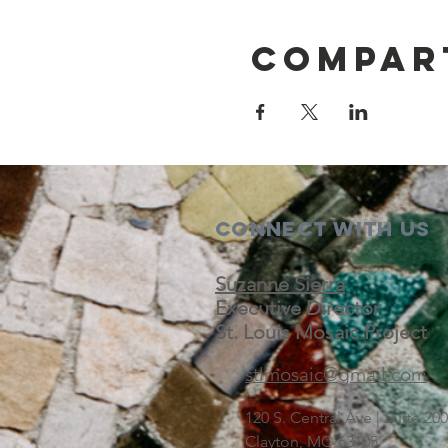
Compar
Connect with us
Suzanne Sierra
Executive Director
St. Louis Mosaic Project
stlmosaic@gmail.com
120 S. Central Ave | Suite 2
Clayton, MO 63105