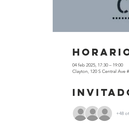
Horario
04 feb 2025, 17:30 – 19:00
Clayton, 120 S Central Ave 
Invitad
+48 ot