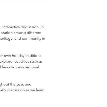
interactive discussion. In 
boration among different 
, heritage, and community in 
r own holiday traditions. 
plore festivities such as 
 lesser-known regional 
ghout the year, and 
ely discussion as we learn, 