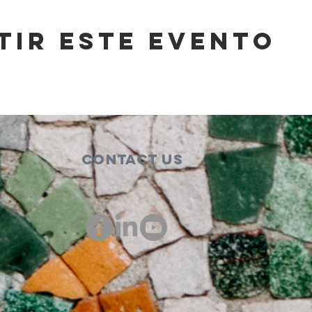
tir este evento
Contact Us
00