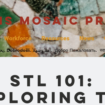
uis Mosaic P
Workforce
Resources
News
Welcome. Bienvenida. 欢迎. Bienvenue. Karibu.
STL 101:
ploring 