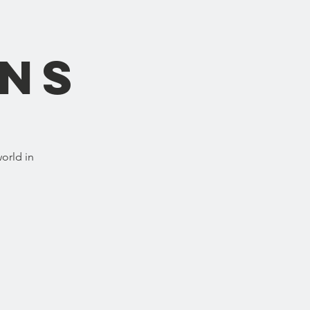
ons
orld in