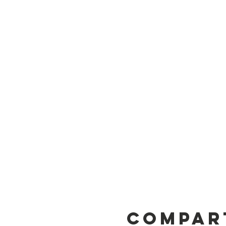
Compar