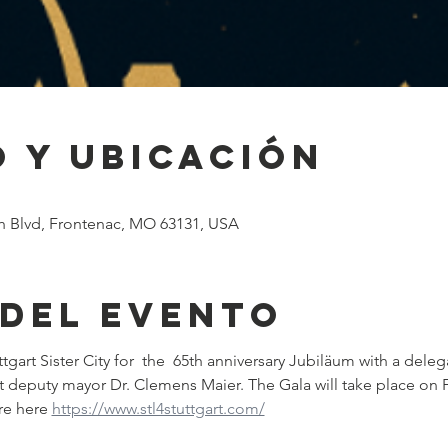
 y ubicación
h Blvd, Frontenac, MO 63131, USA
 del evento
ttgart Sister City for  the  65th anniversary Jubiläum with a deleg
art deputy mayor Dr. Clemens Maier. The Gala will take place on 
re here 
https://www.stl4stuttgart.com/