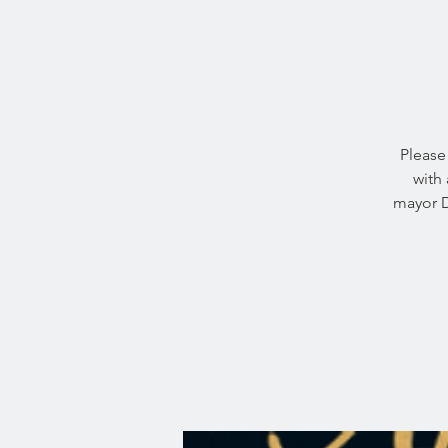
Please 
with 
mayor D