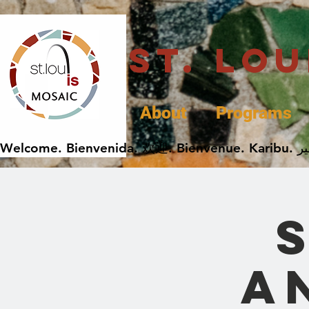
St. Lo
About
Programs
A