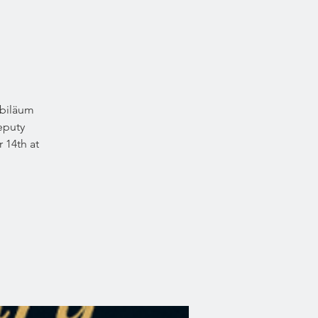
Jubiläum
deputy
 14th at