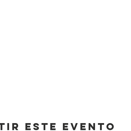
tir este evento