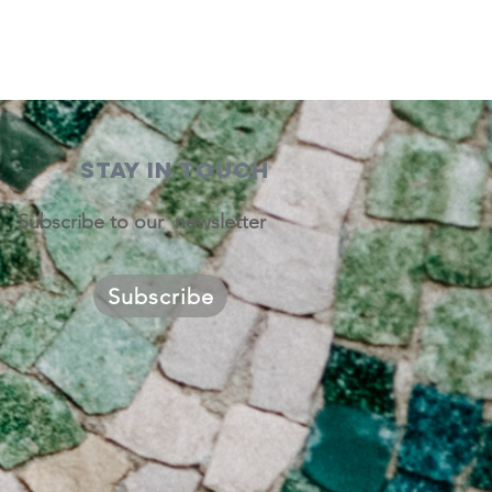
STAY IN TOUCH
Subscribe to our newsletter
Subscribe