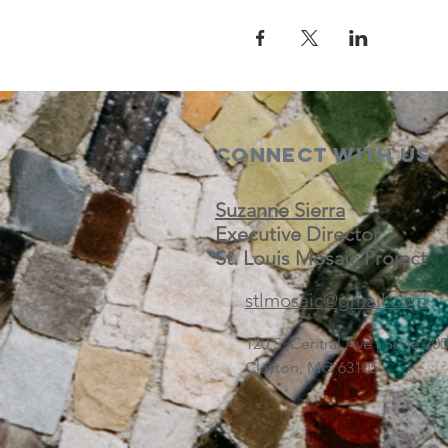
Connect with us
Suzanne Sierra
Executive Director
St. Louis Mosaic Project
stlmosaic@gmail.com
120 S. Central Ave | Suite 2
Clayton, MO 63105