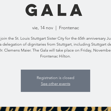
Gala
vie, 14 nov
  |  
Frontenac
join the St. Louis Stuttgart Sister City for the 65th anniversary 
a delegation of dignitaries from Stuttgart, including Stuttgart 
r. Clemens Maier. The Gala will take place on Friday, November
Frontenac Hilton.
Registration is closed
See other events