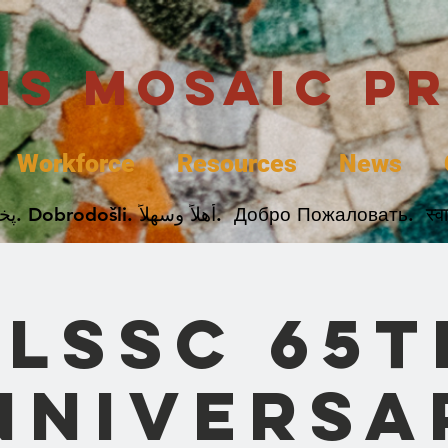
uis Mosaic P
Workforce
Resources
News
Welcome. Bienvenida. 欢迎. Bienvenue. Karibu.
SLSSC 65t
nniversa