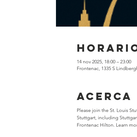
Horario
14 nov 2025, 18:00 – 23:00
Frontenac, 1335 S Lindberg
Acerca
Please join the St. Louis Stu
Stuttgart, including Stuttg
Frontenac Hilton. Learn mo