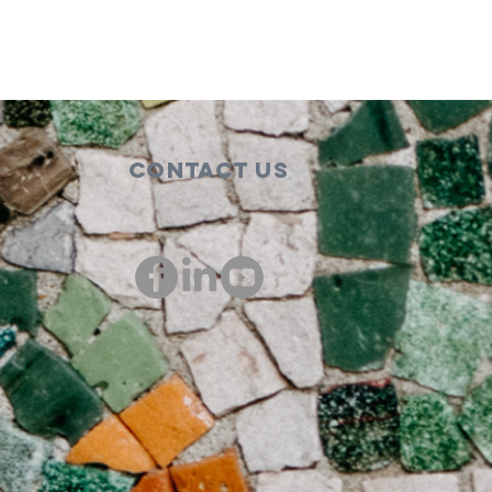
Contact Us
00