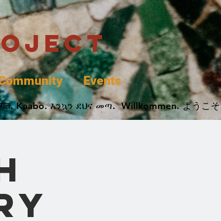
roject
Community
Events
 پخير. Dobrodošli. أهلاً وسهلاً.  Добро Пожаловать.  स्वागत. Kaabo. እንኳን ደህና መጣ.  Wil
h
ry