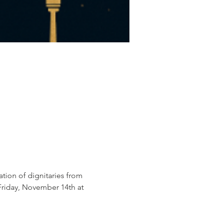
ation of dignitaries from 
Friday, November 14th at 