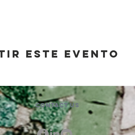
tir este evento
Contact Us