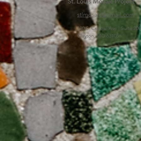
St. Louis Mosaic Project
stlmosaic@gmail.com
120 S. Central Ave | Suite 2
Clayton, MO 63105