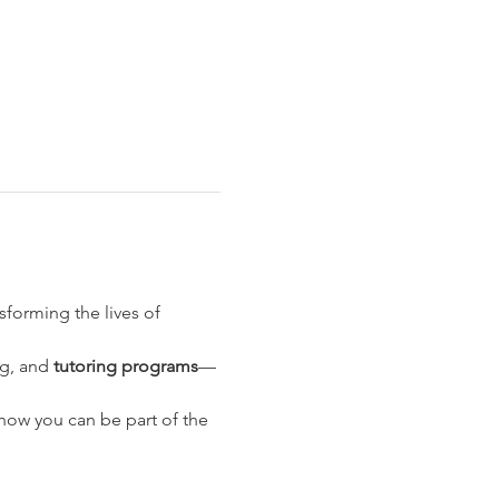
nsforming the lives of 
ng, and 
tutoring programs
—
ow you can be part of the 