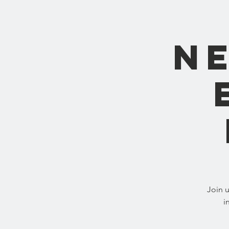
N
Join 
i