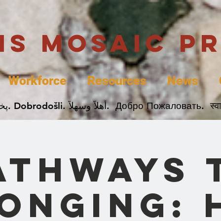
uis Mosaic P
Workforce
Resources
News
Welcome. Bienvenida. 欢迎. Bienvenue. Karibu.
athways 
onging: