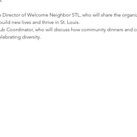
:
 Director of Welcome Neighbor STL, who will share the organiza
ild new lives and thrive in St. Louis.
ub Coordinator, who will discuss how community dinners and cro
lebrating diversity.