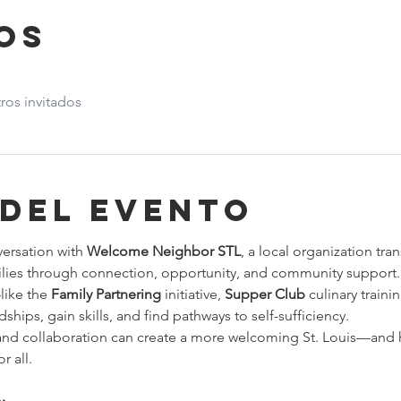
os
ros invitados
 del evento
versation with 
Welcome Neighbor STL
, a local organization tra
lies through connection, opportunity, and community support.
ike the 
Family Partnering
 initiative, 
Supper Club
 culinary traini
hips, gain skills, and find pathways to self-sufficiency.
d collaboration can create a more welcoming St. Louis—and h
r all.