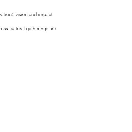
tion’s vision and impact 
ss-cultural gatherings are 