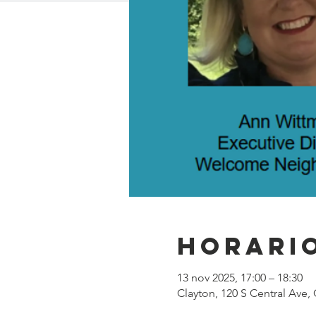
Horario
13 nov 2025, 17:00 – 18:30
Clayton, 120 S Central Ave,