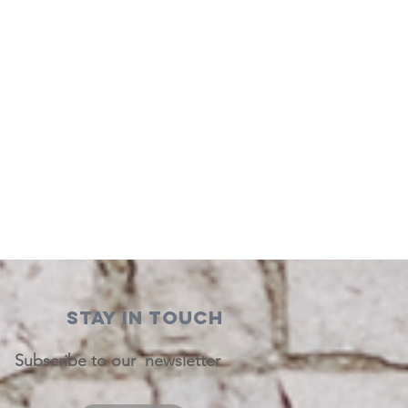
STAY IN TOUCH
Subscribe to our newsletter