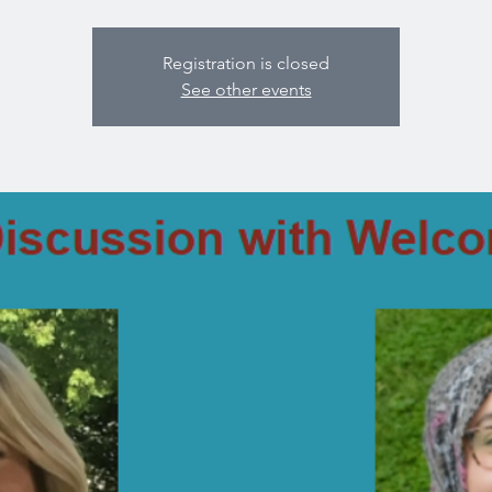
Registration is closed
See other events