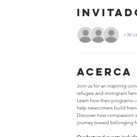
Invitad
+38 ot
Acerca
Join us for an inspiring con
refugee and immigrant fami
Learn how their programs—l
help newcomers build friends
Discover how compassion an
journey toward belonging fo