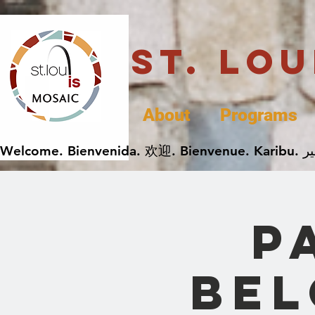
St. Lo
About
Programs
P
Bel