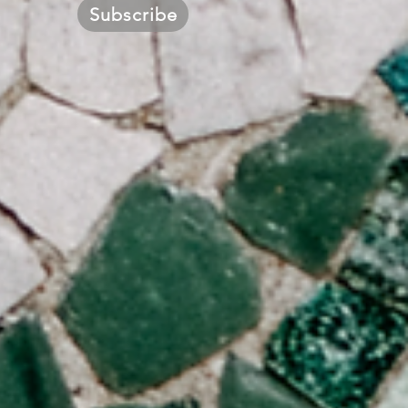
Subscribe