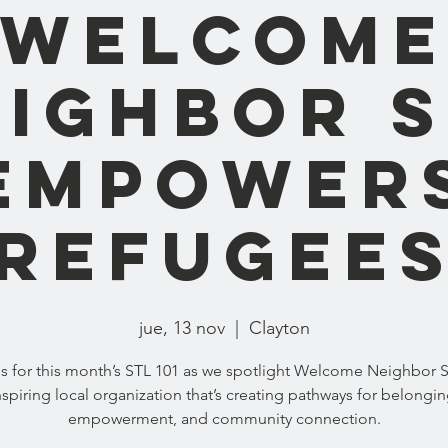
Welcom
eighbor S
Empower
Refugee
jue, 13 nov
  |  
Clayton
us for this month’s STL 101 as we spotlight Welcome Neighbor S
nspiring local organization that’s creating pathways for belongin