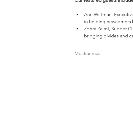
Our featured guests include
Ann Wittman, Executive
in helping newcomers bu
Zohra Zaimi, Supper Cl
bridging divides and ce
Mostrar más