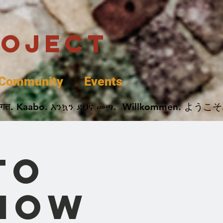
roject
Community
Events
 پخير. Dobrodošli. أهلاً وسهلاً.  Добро Пожаловать.  स्वागत. Kaabo. እንኳን ደህና መጣ.  Wil
to
 How