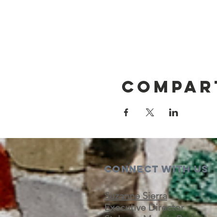
Compar
Connect with us
Suzanne Sierra
Executive Director