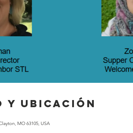
 y ubicación
 Clayton, MO 63105, USA