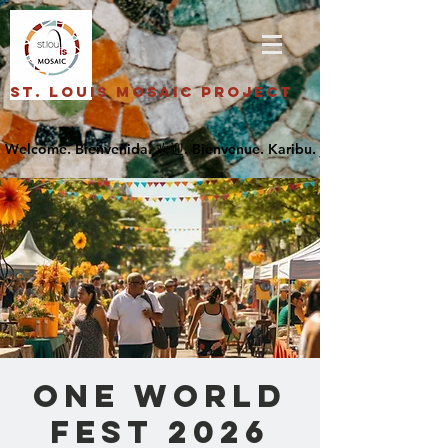
St. Louis Mosaic Project
One World
Fest 2026