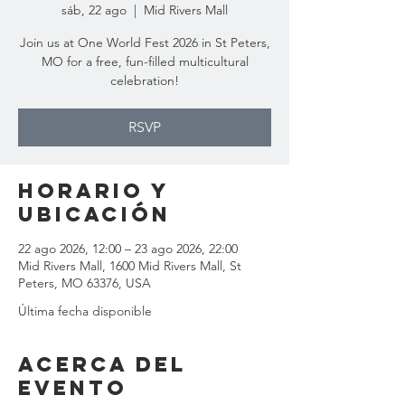
sáb, 22 ago
  |  
Mid Rivers Mall
Join us at One World Fest 2026 in St Peters,
MO for a free, fun-filled multicultural
celebration!
RSVP
Horario y
ubicación
22 ago 2026, 12:00 – 23 ago 2026, 22:00
Mid Rivers Mall, 1600 Mid Rivers Mall, St
Peters, MO 63376, USA
Última fecha disponible
Acerca del
evento