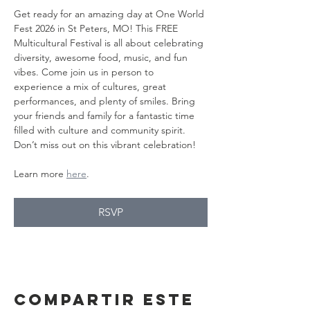
Get ready for an amazing day at One World 
Fest 2026 in St Peters, MO! This FREE 
Multicultural Festival is all about celebrating 
diversity, awesome food, music, and fun 
vibes. Come join us in person to 
experience a mix of cultures, great 
performances, and plenty of smiles. Bring 
your friends and family for a fantastic time 
filled with culture and community spirit. 
Don’t miss out on this vibrant celebration!
Learn more 
here
.
RSVP
Compartir este