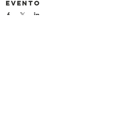
evento
Contact Us
Suzanne Sierra
Executive Director
St. Louis Mosaic Project
stlmosaic@gmail.com
120 S. Central Ave | Suite 200
Clayton, MO 63105
Connect with us