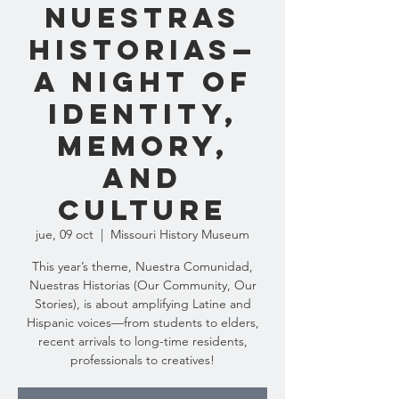
Nuestras
Historias—
a night of
identity,
memory,
and
culture
jue, 09 oct
  |  
Missouri History Museum
This year’s theme, Nuestra Comunidad,
Nuestras Historias (Our Community, Our
Stories), is about amplifying Latine and
Hispanic voices—from students to elders,
recent arrivals to long-time residents,
professionals to creatives!