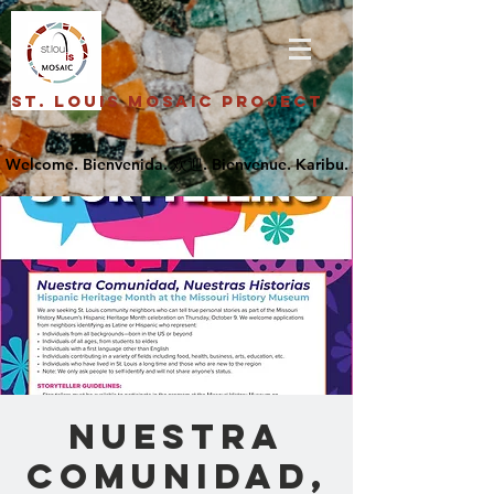
St. Louis Mosaic Project
Nuestra
Comunidad,