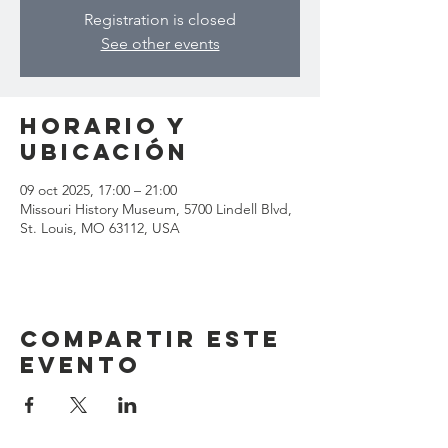
Registration is closed
See other events
Horario y
ubicación
09 oct 2025, 17:00 – 21:00
Missouri History Museum, 5700 Lindell Blvd,
St. Louis, MO 63112, USA
Compartir este
evento