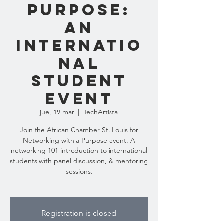
Purpose:
An
Internatio
nal
Student
Event
jue, 19 mar
  |  
TechArtista
Join the African Chamber St. Louis for
Networking with a Purpose event. A
networking 101 introduction to international
students with panel discussion, & mentoring
sessions.
Registration is closed