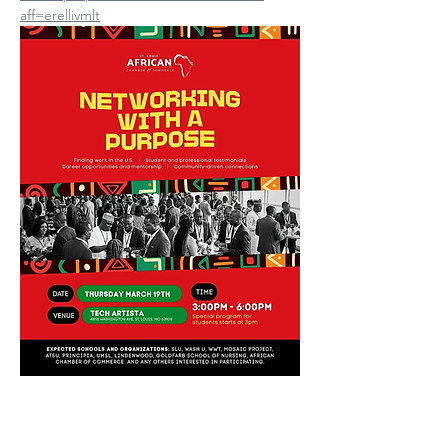
aff=erellivmlt