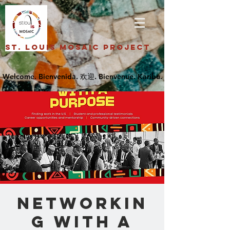
St. Louis Mosaic Project
Networkin
g with A