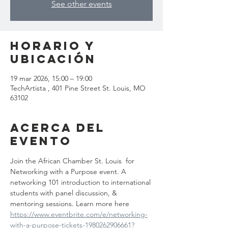
See other events
Horario y
ubicación
19 mar 2026, 15:00 – 19:00
TechArtista , 401 Pine Street St. Louis, MO
63102
Acerca del
evento
Join the African Chamber St. Louis  for 
Networking with a Purpose event. A 
networking 101 introduction to international 
students with panel discussion, & 
mentoring sessions. Learn more here 
https://www.eventbrite.com/e/networking-
with-a-purpose-tickets-1980262906661?