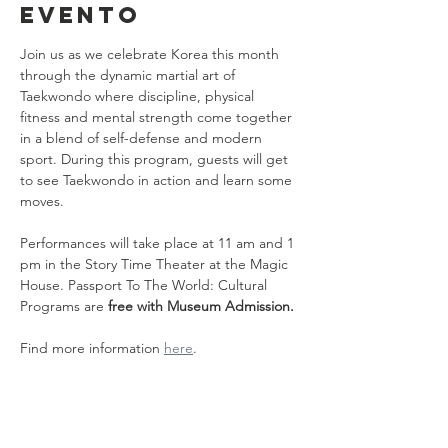
evento
Join us as we celebrate Korea this month 
through the dynamic martial art of 
Taekwondo where discipline, physical 
fitness and mental strength come together 
in a blend of self-defense and modern 
sport. During this program, guests will get 
to see Taekwondo in action and learn some 
moves.
Performances will take place at 11 am and 1 
pm in the Story Time Theater at the Magic 
House. Passport To The World: Cultural 
Programs are 
free with Museum Admission.
Find more information 
here
.