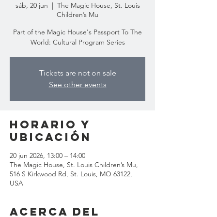
sáb, 20 jun
  |  
The Magic House, St. Louis
Children’s Mu
Part of the Magic House's Passport To The
World: Cultural Program Series
Tickets are not on sale
See other events
Horario y
ubicación
20 jun 2026, 13:00 – 14:00
The Magic House, St. Louis Children’s Mu,
516 S Kirkwood Rd, St. Louis, MO 63122,
USA
Acerca del