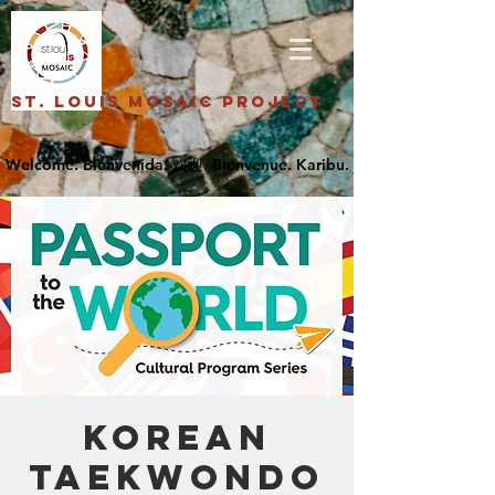
St. Louis Mosaic Project
Korean
Taekwondo