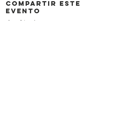
Compartir este
evento
Contact Us
Suzanne Sierra
Executive Director
St. Louis Mosaic Project
stlmosaic@gmail.com
120 S. Central Ave | Suite 200
Clayton, MO 63105
Connect with us