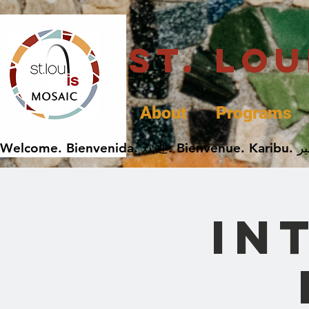
St. Lo
About
Programs
In