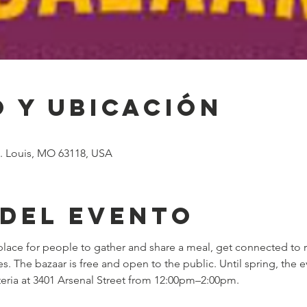
 y ubicación
St. Louis, MO 63118, USA
 del evento
lace for people to gather and share a meal, get connected to 
The bazaar is free and open to the public. Until spring, the ev
feteria at 3401 Arsenal Street from 12:00pm–2:00pm.