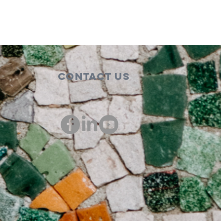
Contact Us
00