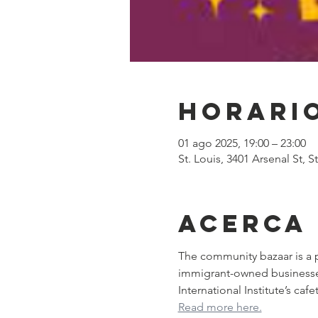
Horario
01 ago 2025, 19:00 – 23:00
St. Louis, 3401 Arsenal St, 
Acerca
The community bazaar is a p
immigrant-owned businesses. 
International Institute’s ca
Read more here.