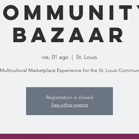
Communit
Bazaar
vie, 01 ago
  |  
St. Louis
Registration is closed
See other events