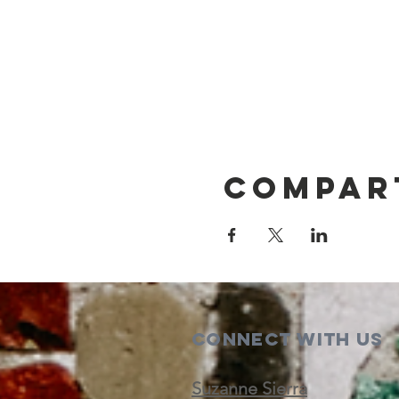
Compar
Connect with us
Suzanne Sierra