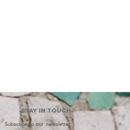
STAY IN TOUCH
Subscribe to our newsletter