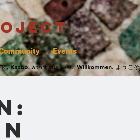
roject
Community
Events
 پخير. Dobrodošli. أهلاً وسهلاً.  Добро Пожаловать.  स्वागत. Kaabo. እንኳን ደህና መጣ.  Wil
n:
on