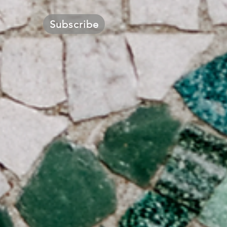
Subscribe