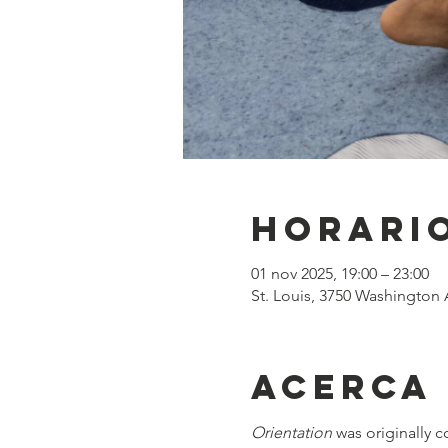
Horario
01 nov 2025, 19:00 – 23:00
St. Louis, 3750 Washington 
Acerca
Orientation
 was originally 