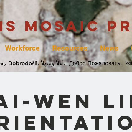
uis Mosaic P
Workforce
Resources
News
Welcome. Bienvenida. 欢迎. Bienvenue. Karibu.
ai-Wen Li
rientati