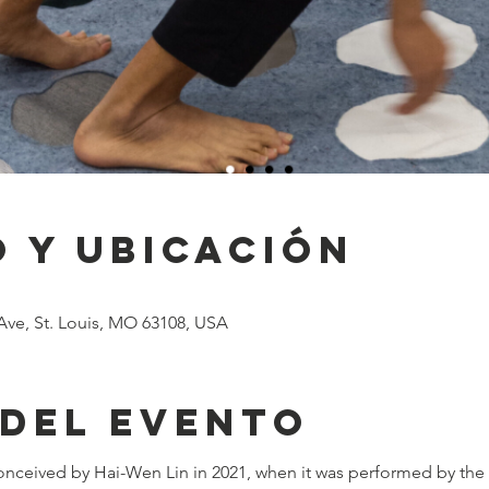
 y ubicación
Ave, St. Louis, MO 63108, USA
 del evento
conceived by Hai-Wen Lin in 2021, when it was performed by the ar