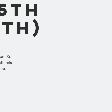
5th
8th)
eum St.
ffereis,
ant.