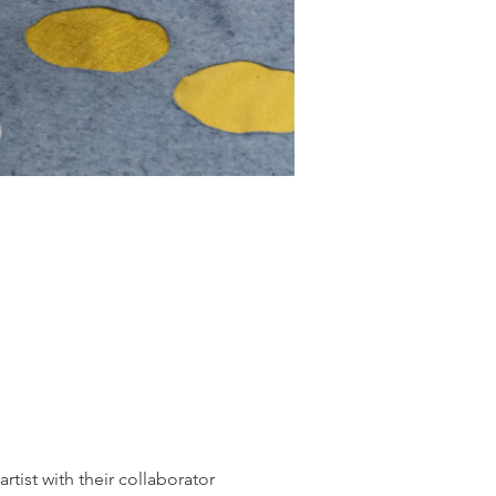
tist with their collaborator 