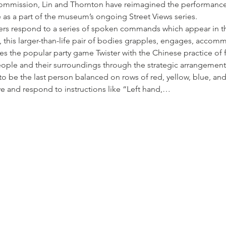
 commission, Lin and Thornton have reimagined the performance
 as a part of the museum’s ongoing Street Views series.
ers respond to a series of spoken commands which appear in the
n, this larger-than-life pair of bodies grapples, engages, acco
ses the popular party game Twister with the Chinese practice of f
ple and their surroundings through the strategic arrangements 
to be the last person balanced on rows of red, yellow, blue, an
ve and respond to instructions like “Left hand,…