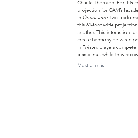
Charlie Thornton. For this
projection for CAM’s facade
In 
Orientation
, two perform
this 61-foot wide projectio
another. This interaction fu
create harmony between peo
In Twister, players compete 
plastic mat while they recei
Mostrar más