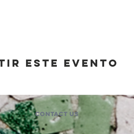
tir este evento
Contact Us