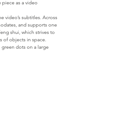
 piece as a video 
 video’s subtitles. Across 
mmodates, and supports one 
eng shui, which strives to 
of objects in space. 
d green dots on a large 