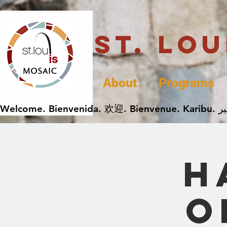
St. Lo
About
Programs
H
O