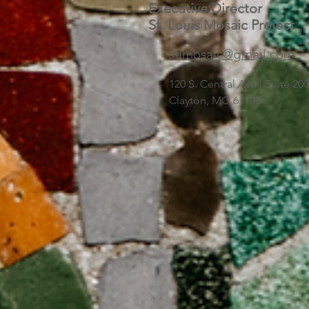
Executive Director
St. Louis Mosaic Project
stlmosaic@gmail.com
120 S. Central Ave | Suite 2
Clayton, MO 63105