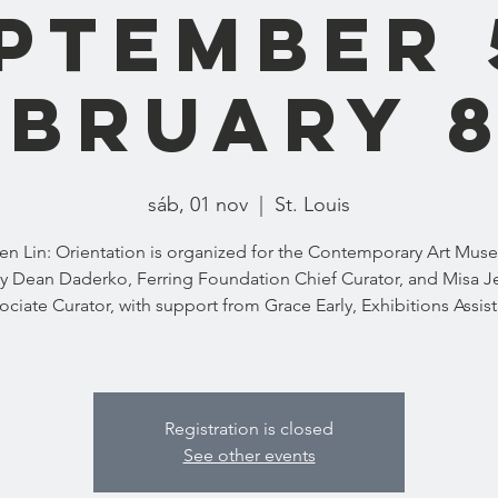
eptember 
ebruary 
sáb, 01 nov
  |  
St. Louis
n Lin: Orientation is organized for the Contemporary Art Mus
y Dean Daderko, Ferring Foundation Chief Curator, and Misa Je
ociate Curator, with support from Grace Early, Exhibitions Assist
Registration is closed
See other events