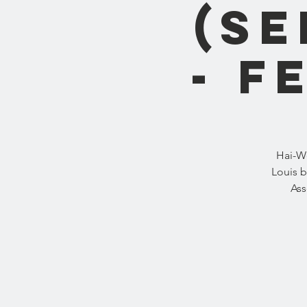
(S
- F
Hai-We
Louis b
Ass