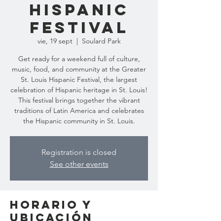
Hispanic
Festival
vie, 19 sept
  |  
Soulard Park
Get ready for a weekend full of culture,
music, food, and community at the Greater
St. Louis Hispanic Festival, the largest
celebration of Hispanic heritage in St. Louis!
This festival brings together the vibrant
traditions of Latin America and celebrates
the Hispanic community in St. Louis.
Registration is closed
See other events
Horario y
ubicación