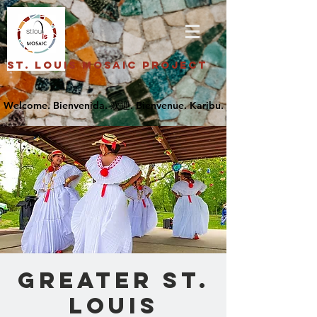
St. Louis Mosaic Project
Greater St.
Louis