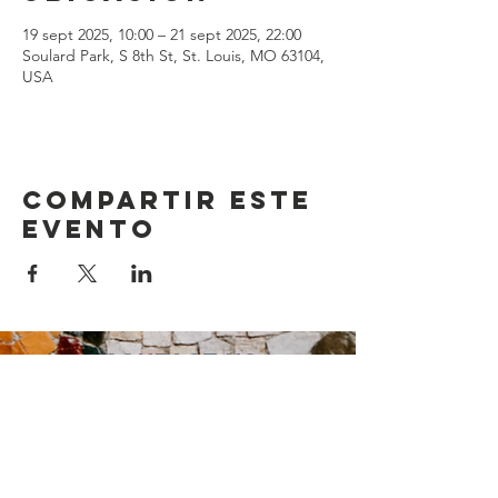
19 sept 2025, 10:00 – 21 sept 2025, 22:00
Soulard Park, S 8th St, St. Louis, MO 63104,
USA
Compartir este
evento
Contact Us
Suzanne Sierra
Executive Director
St. Louis Mosaic Project