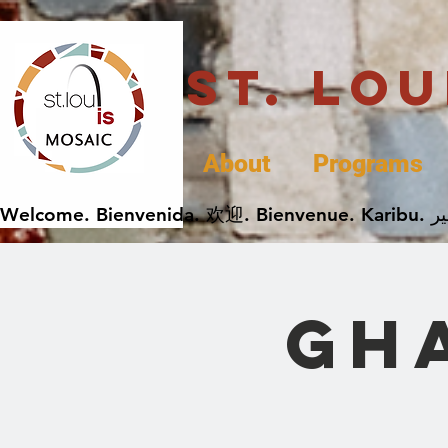
St. Lo
About
Programs
Gh