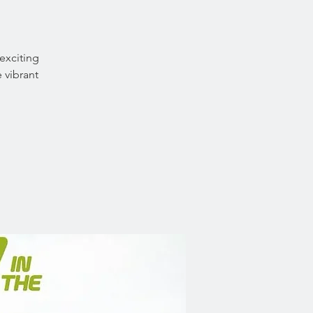
exciting
 vibrant