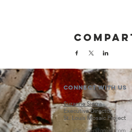
Compar
Connect with us
Suzanne Sierra
Executive Director
St. Louis Mosaic Project
stlmosaic@gmail.com