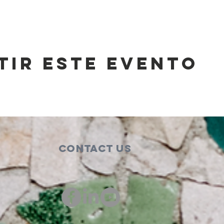
tir este evento
Contact Us