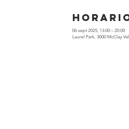
Horario
06 sept 2025, 13:00 – 20:00
Laurel Park, 3000 McClay Va