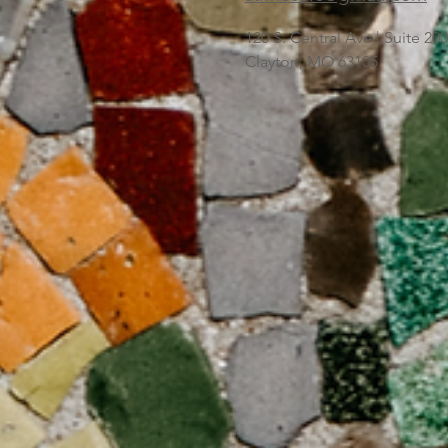
120 S. Central Ave | Suite 2
Clayton, MO 63105