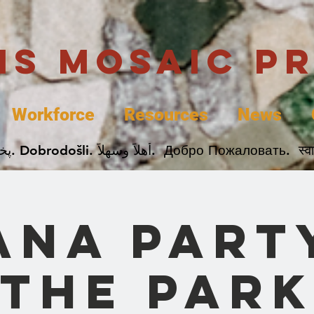
uis Mosaic P
Workforce
Resources
News
Welcome. Bienvenida. 欢迎. Bienvenue. Karibu.
ana Party
the Park