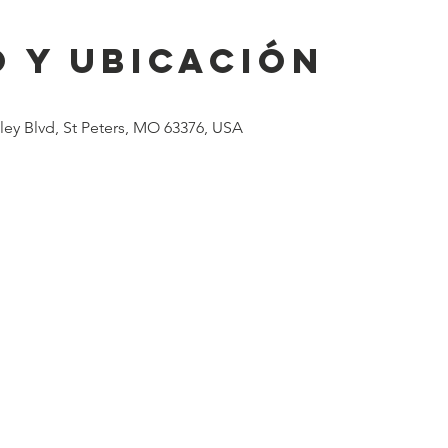
 y ubicación
lley Blvd, St Peters, MO 63376, USA