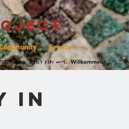
roject
Community
Events
 پخير. Dobrodošli. أهلاً وسهلاً.  Добро Пожаловать.  स्वागत. Kaabo. እንኳን ደህና መጣ.  Wil
 in