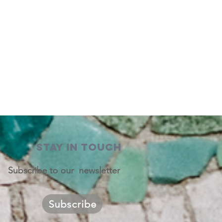
STAY IN TOUCH
Subscribe to our newsletter
Subscribe