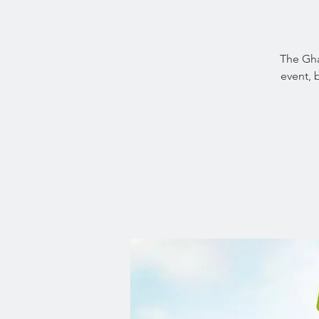
The Gha
event, 