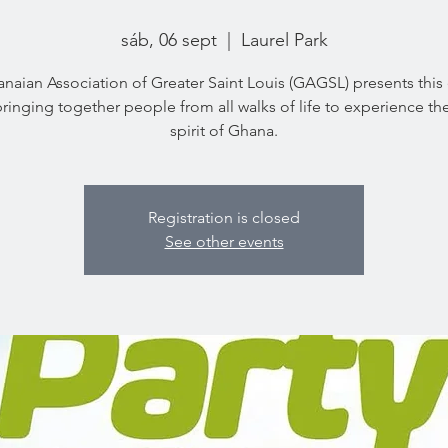
sáb, 06 sept
  |  
Laurel Park
naian Association of Greater Saint Louis (GAGSL) presents this 
bringing together people from all walks of life to experience the
spirit of Ghana.
Registration is closed
See other events