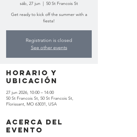
sáb, 27 jun
  |  
50 St Francois St
Get ready to kick off the summer with a
fiesta!
Registration is closed
See other events
Horario y
ubicación
27 jun 2026, 10:00 – 14:00
50 St Francois St, 50 St Francois St,
Florissant, MO 63031, USA
Acerca del
evento