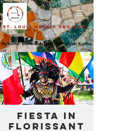
St. Louis Mosaic Project
Fiesta in
Florissant