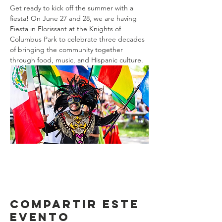
Get ready to kick off the summer with a 
fiesta! On June 27 and 28, we are having 
Fiesta in Florissant at the Knights of 
Columbus Park to celebrate three decades 
of bringing the community together 
through food, music, and Hispanic culture.
Compartir este
evento