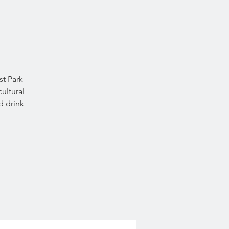
st Park
ultural
d drink