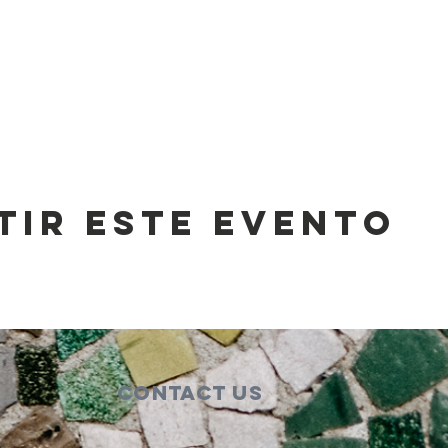
tir este evento
Contact Us