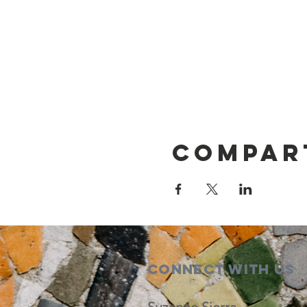
Compar
Connect with us