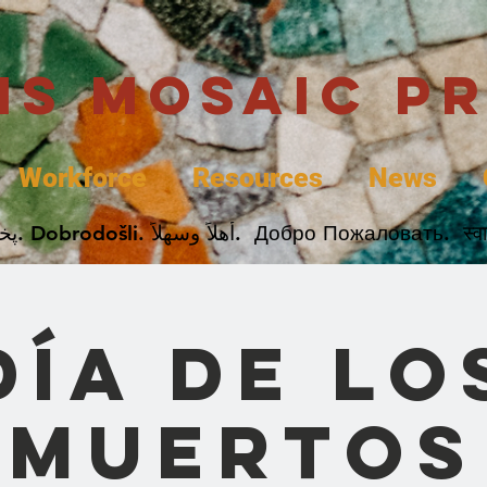
uis Mosaic P
Workforce
Resources
News
Welcome. Bienvenida. 欢迎. Bienvenue. Karibu.
Día de lo
Muertos