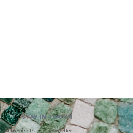
STAY IN TOUCH
Subscribe to our newsletter