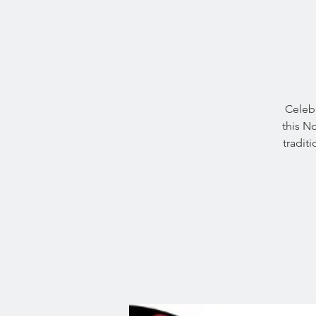
Celebr
this N
tradit