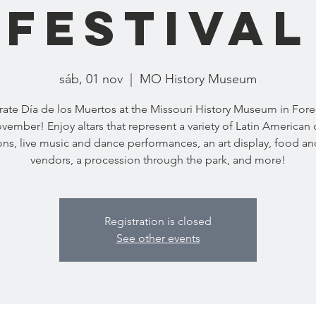
Festival
sáb, 01 nov
  |  
MO History Museum
ate Día de los Muertos at the Missouri History Museum in Fore
ovember! Enjoy altars that represent a variety of Latin American c
ions, live music and dance performances, an art display, food an
vendors, a procession through the park, and more!
Registration is closed
See other events