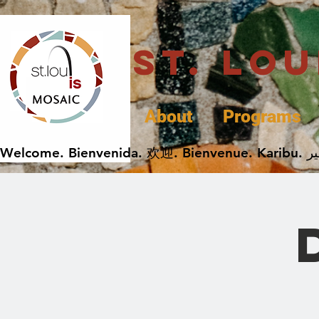
St. Lo
About
Programs