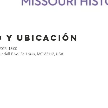
 y ubicación
2025, 18:00
ndell Blvd, St. Louis, MO 63112, USA