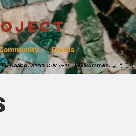
roject
Community
Events
 پخير. Dobrodošli. أهلاً وسهلاً.  Добро Пожаловать.  स्वागत. Kaabo. እንኳን ደህና መጣ.  Wil
s