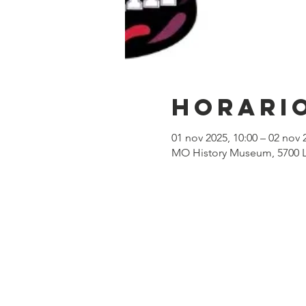
Horario
01 nov 2025, 10:00 – 02 nov 
MO History Museum, 5700 Li