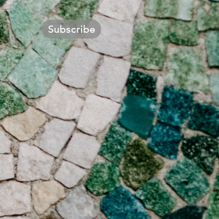
Subscribe