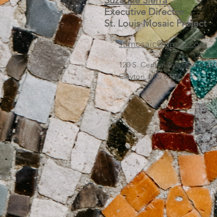
Suzanne Sierra
Executive Director
St. Louis Mosaic Project
stlmosaic@gmail.com
120 S. Central Ave | Suite 2
Clayton, MO 63105